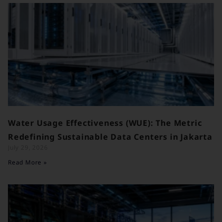
Water Usage Effectiveness (WUE): The Metric
Redefining Sustainable Data Centers in Jakarta
July 29, 2026
Read More »