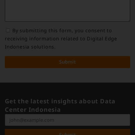
By submitting this form, you consent to
receiving information related to Digital Edge
Indonesia solutions.
Submit
Get the latest insights about Data
Center Indonesia
Submit