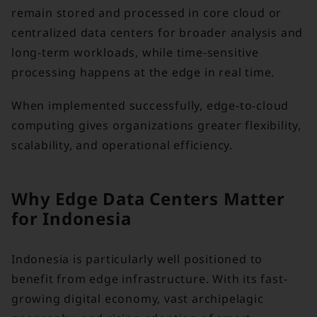
remain stored and processed in core cloud or
centralized data centers for broader analysis and
long-term workloads, while time-sensitive
processing happens at the edge in real time.
When implemented successfully, edge-to-cloud
computing gives organizations greater flexibility,
scalability, and operational efficiency.
Why Edge Data Centers Matter
for Indonesia
Indonesia is particularly well positioned to
benefit from edge infrastructure. With its fast-
growing digital economy, vast archipelagic