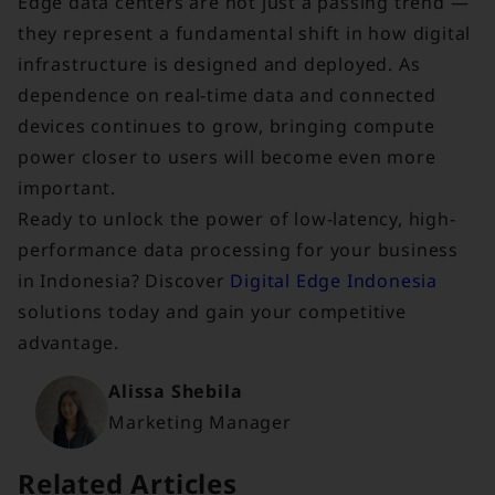
Edge data centers are not just a passing trend —
they represent a fundamental shift in how digital
infrastructure is designed and deployed. As
dependence on real-time data and connected
devices continues to grow, bringing compute
power closer to users will become even more
important.
Ready to unlock the power of low-latency, high-
performance data processing for your business
in Indonesia? Discover
Digital Edge Indonesia
solutions today and gain your competitive
advantage.
Alissa Shebila
Marketing Manager
Related Articles