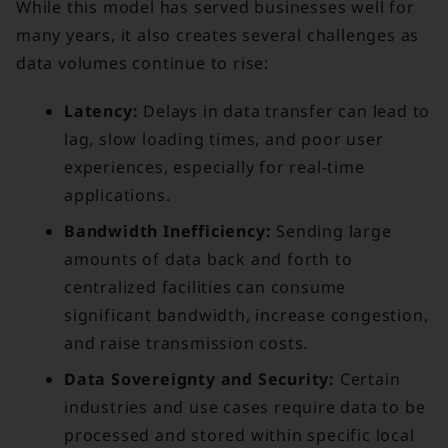
While this model has served businesses well for
many years, it also creates several challenges as
data volumes continue to rise:
Latency:
Delays in data transfer can lead to
lag, slow loading times, and poor user
experiences, especially for real-time
applications.
Bandwidth Inefficiency:
Sending large
amounts of data back and forth to
centralized facilities can consume
significant bandwidth, increase congestion,
and raise transmission costs.
Data Sovereignty and Security:
Certain
industries and use cases require data to be
processed and stored within specific local