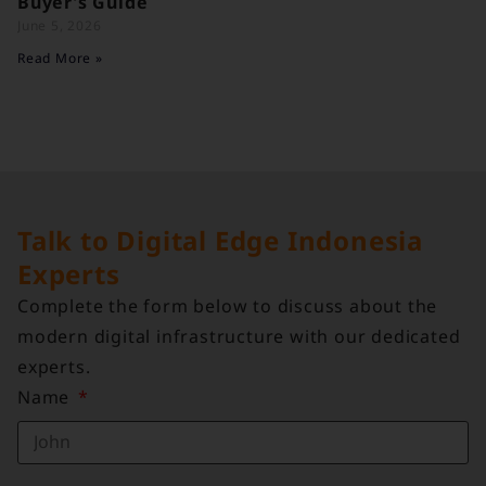
Buyer’s Guide
June 5, 2026
Read More »
Talk to Digital Edge Indonesia
Experts
Complete the form below to discuss about the
modern digital infrastructure with our dedicated
experts.
Name