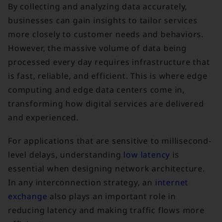
By collecting and analyzing data accurately,
businesses can gain insights to tailor services
more closely to customer needs and behaviors.
However, the massive volume of data being
processed every day requires infrastructure that
is fast, reliable, and efficient. This is where edge
computing and edge data centers come in,
transforming how digital services are delivered
and experienced.
For applications that are sensitive to millisecond-
level delays, understanding
low latency
is
essential when designing network architecture.
In any interconnection strategy, an
internet
exchange
also plays an important role in
reducing latency and making traffic flows more