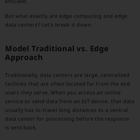
efficient.
But what exactly are edge computing and edge
data centers? Let’s break it down.
Model Traditional vs. Edge
Approach
Traditionally, data centers are large, centralized
facilities that are often located far from the end
users they serve. When you access an online
service or send data from an IoT device, that data
usually has to travel long distances to a central
data center for processing before the response
is sent back.