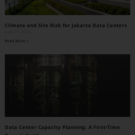
Climate and Site Risk for Jakarta Data Centers
June 25, 2026
Read More »
Data Center Capacity Planning: A First-Time