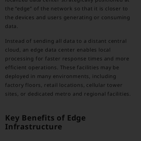
the “edge” of the network so that it is closer to
the devices and users generating or consuming
data.
Instead of sending all data to a distant central
cloud, an edge data center enables local
processing for faster response times and more
efficient operations. These facilities may be
deployed in many environments, including
factory floors, retail locations, cellular tower
sites, or dedicated metro and regional facilities.
Key Benefits of Edge
Infrastructure