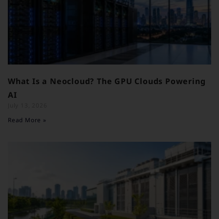
What Is a Neocloud? The GPU Clouds Powering
AI
July 13, 2026
Read More »