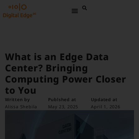
What is an Edge Data
Center? Bringing
Computing Power Closer
to You
Written by
Publshed at
Updated at
Alissa Shebila
May 23, 2025
April 1, 2026