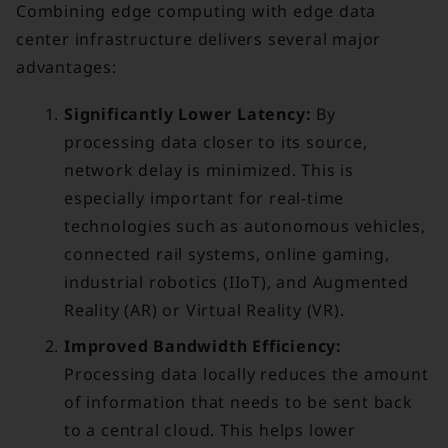
Combining edge computing with edge data
center infrastructure delivers several major
advantages:
Significantly Lower Latency:
By
processing data closer to its source,
network delay is minimized. This is
especially important for real-time
technologies such as autonomous vehicles,
connected rail systems, online gaming,
industrial robotics (IIoT), and Augmented
Reality (AR) or Virtual Reality (VR).
Improved Bandwidth Efficiency:
Processing data locally reduces the amount
of information that needs to be sent back
to a central cloud. This helps lower