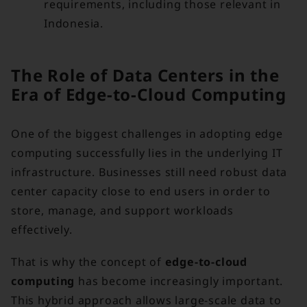
requirements, including those relevant in
Indonesia.
The Role of Data Centers in the
Era of Edge-to-Cloud Computing
One of the biggest challenges in adopting edge
computing successfully lies in the underlying IT
infrastructure. Businesses still need robust data
center capacity close to end users in order to
store, manage, and support workloads
effectively.
That is why the concept of
edge-to-cloud
computing
has become increasingly important.
This hybrid approach allows large-scale data to