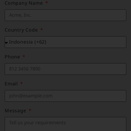
Company Name
Country Code
Phone
Email
Message