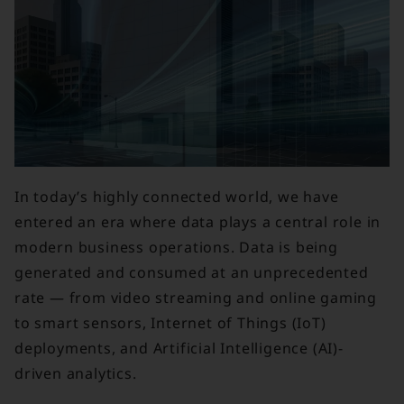
In today’s highly connected world, we have
entered an era where data plays a central role in
modern business operations. Data is being
generated and consumed at an unprecedented
rate — from video streaming and online gaming
to smart sensors, Internet of Things (IoT)
deployments, and Artificial Intelligence (AI)-
driven analytics.