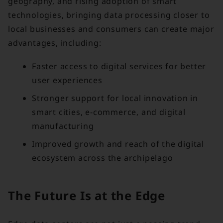
geography, and rising adoption of smart
technologies, bringing data processing closer to
local businesses and consumers can create major
advantages, including:
Faster access to digital services for better
user experiences
Stronger support for local innovation in
smart cities, e-commerce, and digital
manufacturing
Improved growth and reach of the digital
ecosystem across the archipelago
The Future Is at the Edge