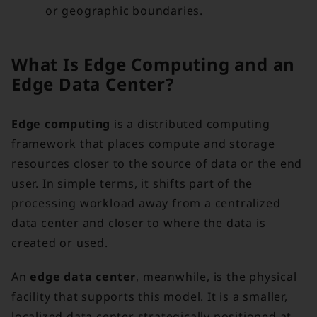
or geographic boundaries.
What Is Edge Computing and an
Edge Data Center?
Edge computing
is a distributed computing
framework that places compute and storage
resources closer to the source of data or the end
user. In simple terms, it shifts part of the
processing workload away from a centralized
data center and closer to where the data is
created or used.
An
edge data center
, meanwhile, is the physical
facility that supports this model. It is a smaller,
localized data center strategically positioned at