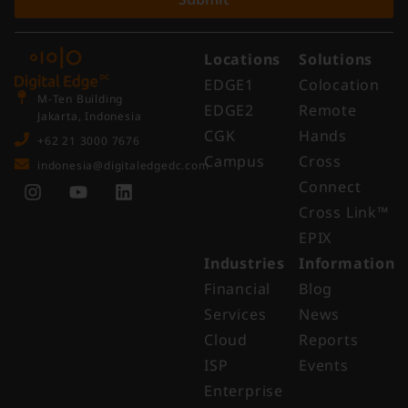
Locations
Solutions
EDGE1
Colocation
M-Ten Building
EDGE2
Remote
Jakarta, Indonesia
CGK
Hands
+62 21 3000 7676
Campus
Cross
indonesia@digitaledgedc.com
Connect
Cross Link™​
EPIX
Industries
Information
Financial
Blog
Services
News
Cloud
Reports
ISP
Events
Enterprise