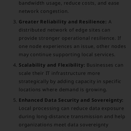
bandwidth usage, reduce costs, and ease
network congestion.
Greater Reliability and Resilience:
A
distributed network of edge sites can
provide stronger operational resilience. If
one node experiences an issue, other nodes
may continue supporting local services.
Scalability and Flexibility:
Businesses can
scale their IT infrastructure more
strategically by adding capacity in specific
locations where demand is growing.
Enhanced Data Security and Sovereignty:
Local processing can reduce data exposure
during long-distance transmission and help
organizations meet data sovereignty