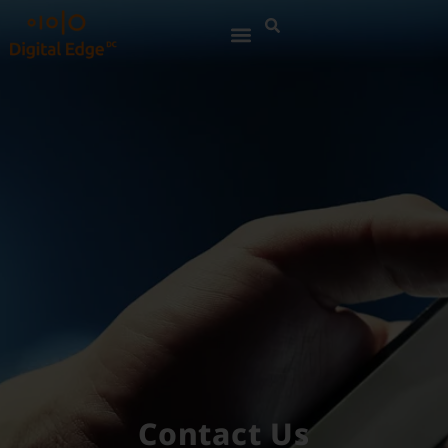
Contact Us