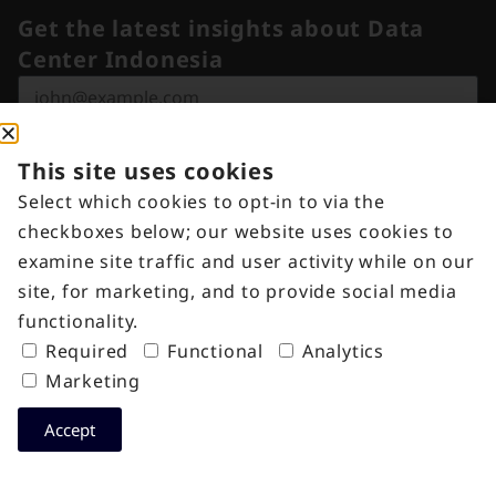
Get the latest insights about Data
Center Indonesia
Submit
This site uses cookies
Select which cookies to opt-in to via the
Locations
Solutions
checkboxes below; our website uses cookies to
EDGE1
Colocation
examine site traffic and user activity while on our
M-Ten Building
EDGE2
Remote
site, for marketing, and to provide social media
Jakarta, Indonesia
CGK
Hands
functionality.
+62 21 3000 7676
Campus
Cross
Required
Functional
Analytics
indonesia@digitaledgedc.com
Connect
Marketing
Cross Link™​
Accept
EPIX
Industries
Information