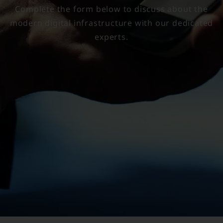
Complete the form below to discuss about the
modern digital infrastructure with our dedicated
experts.