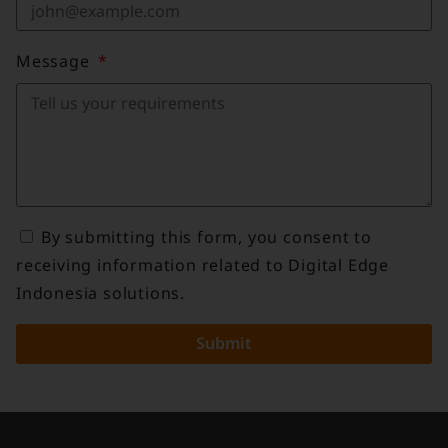
Message
By submitting this form, you consent to
receiving information related to Digital Edge
Indonesia solutions.
Submit