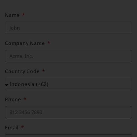
Name
Company Name
Country Code
Phone
Email