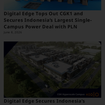
Digital Edge Tops Out CGK1 and
Secures Indonesia’s Largest Single-
Campus Power Deal with PLN
June 8, 2026
Digital Edge Secures Indonesia’s