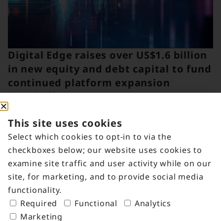
Digital Edge raises over US$1.6 billion
in new equity and debt capital to fund
continued platform expansion
January 6, 2025
This site uses cookies
Select which cookies to opt-in to via the
checkboxes below; our website uses cookies to
examine site traffic and user activity while on our
site, for marketing, and to provide social media
functionality.
Required
Functional
Analytics
Marketing