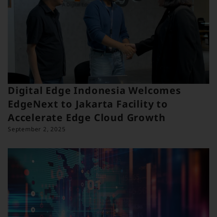
Digital Edge Indonesia Welcomes
EdgeNext to Jakarta Facility to
Accelerate Edge Cloud Growth
September 2, 2025