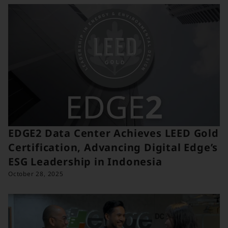
EDGE2 Data Center Achieves LEED Gold
Certification, Advancing Digital Edge’s
ESG Leadership in Indonesia
October 28, 2025