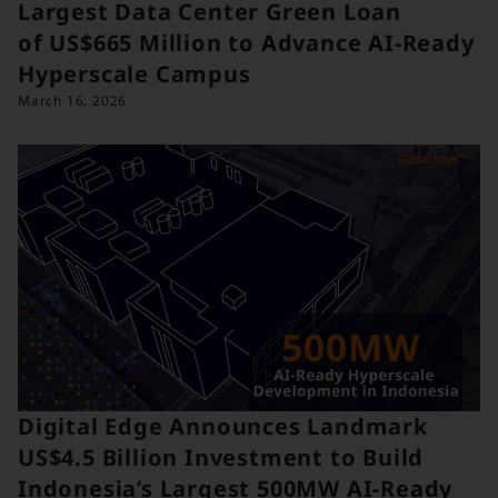
Largest Data Center Green Loan
of US$665 Million to Advance AI-Ready
Hyperscale Campus
March 16, 2026
Digital Edge Announces Landmark
US$4.5 Billion Investment to Build
Indonesia’s Largest 500MW AI-Ready