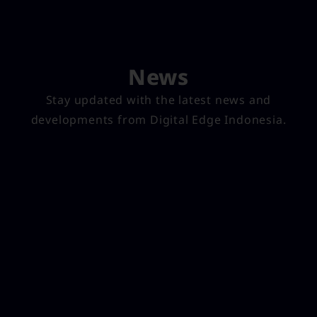
News
Stay updated with the latest news and
developments from Digital Edge Indonesia.