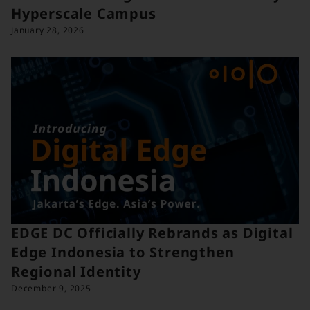
Hyperscale Campus
January 28, 2026
EDGE DC Officially Rebrands as Digital
Edge Indonesia to Strengthen
Regional Identity
December 9, 2025