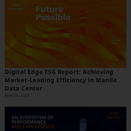
Digital Edge ESG Report: Achieving
Market-Leading Efficiency in Manila
Data Center
May 26, 2023