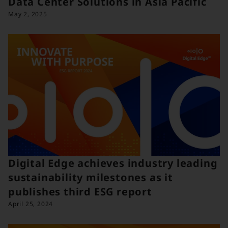
Data Center Solutions in Asia Pacific
May 2, 2025
Digital Edge achieves industry leading
sustainability milestones as it
publishes third ESG report
April 25, 2024