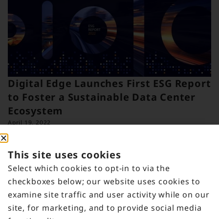
Digital Edge Launches First ESG Report
to Foster a Sustainable Data Center
Ecosystem
April 19, 2022
This site uses cookies
Select which cookies to opt-in to via the
checkboxes below; our website uses cookies to
examine site traffic and user activity while on our
site, for marketing, and to provide social media