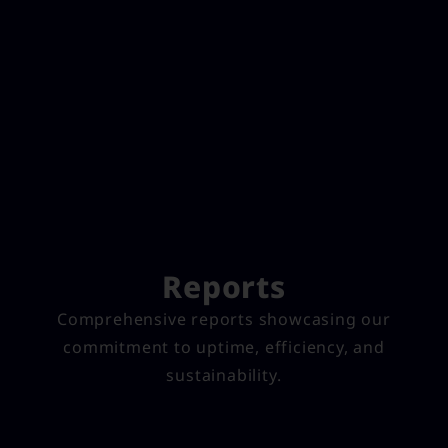
Reports
Comprehensive reports showcasing our
commitment to uptime, efficiency, and
sustainability.