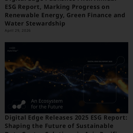
ESG Report, Marking Progress on
Renewable Energy, Green Finance and
Water Stewardship
April 29, 2026
Digital Edge Releases 2025 ESG Report:
Shaping the Future of Sustainable