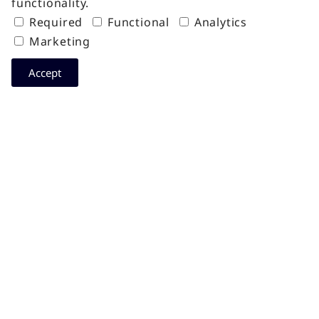
functionality.
Required
Functional
Analytics
Marketing
Accept
Get the latest insights about Data
Center Indonesia