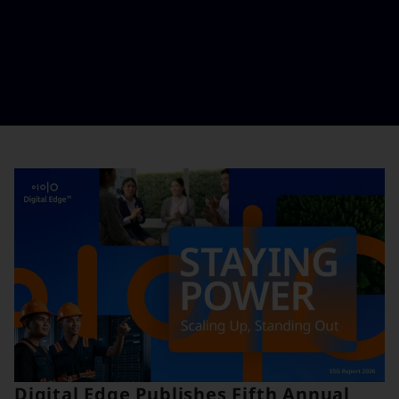
Digital Edge Publishes Fifth Annual