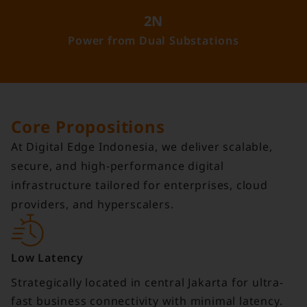
2N
Power from Dual Substations
Core Propositions
At Digital Edge Indonesia, we deliver scalable,
secure, and high-performance digital
infrastructure tailored for enterprises, cloud
providers, and hyperscalers.
Low Latency
Strategically located in central Jakarta for ultra-
fast business connectivity with minimal latency.