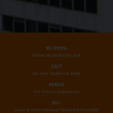
99.999%
Power Availability SLA
24/7
On-site Technical Help
40MW
For Future Expansion
80+
Local & International Network Provider​