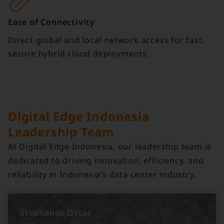
Ease of Connectivity
Direct global and local network access for fast,
secure hybrid cloud deployments.
Digital Edge Indonesia
Leadership Team
At Digital Edge Indonesia, our leadership team is
dedicated to driving innovation, efficiency, and
reliability in Indonesia’s data center industry.
Stephanus Oscar