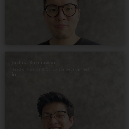
Joshua Kurniawan
Head of Finance & Corporate Development