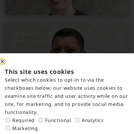
Adi Setiadi
Head of Operations
This site uses cookies
Select which cookies to opt-in to via the
checkboxes below; our website uses cookies to
examine site traffic and user activity while on our
site, for marketing, and to provide social media
functionality.
Required
Functional
Analytics
Marketing