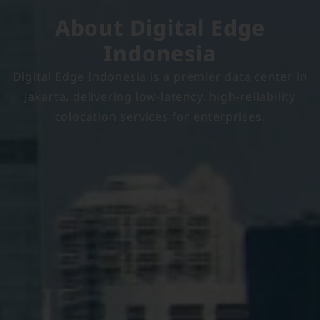
About Digital Edge
Indonesia
Digital Edge Indonesia is a premier data center in
Jakarta, delivering low-latency, high-reliability
colocation services for enterprises.