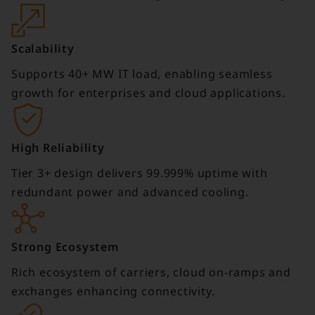
Scalability
Supports 40+ MW IT load, enabling seamless
growth for enterprises and cloud applications.
High Reliability
Tier 3+ design delivers 99.999% uptime with
redundant power and advanced cooling.
Strong Ecosystem
Rich ecosystem of carriers, cloud on-ramps and
exchanges enhancing connectivity.