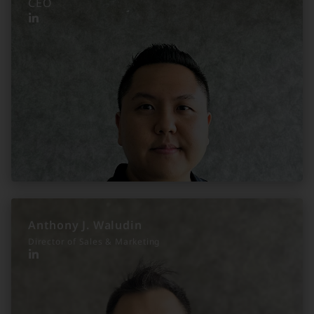
CEO
Anthony J. Waludin
Director of Sales & Marketing