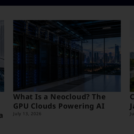
What Is a Neocloud? The
C
GPU Clouds Powering AI
J
a
July 13, 2026
J