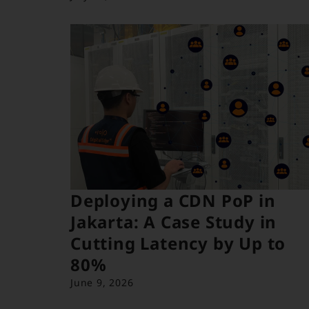
Deploying a CDN PoP in
Jakarta: A Case Study in
Cutting Latency by Up to
80%
June 9, 2026