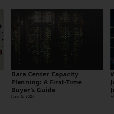
Data Center Capacity
Planning: A First-Time
J
Buyer’s Guide
J
June 5, 2026
M