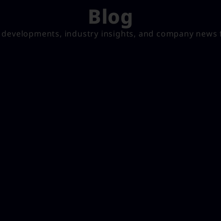
Blog
t developments, industry insights, and company news 