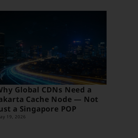
Why Global CDNs Need a
akarta Cache Node — Not
ust a Singapore POP
ay 19, 2026