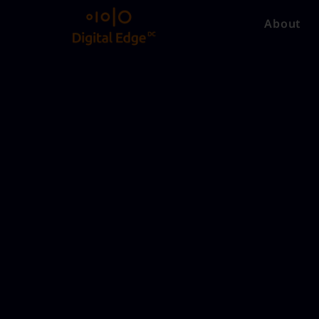
About