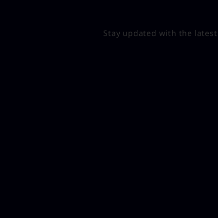
Stay updated with the lates