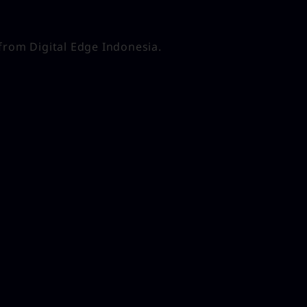
from Digital Edge Indonesia.