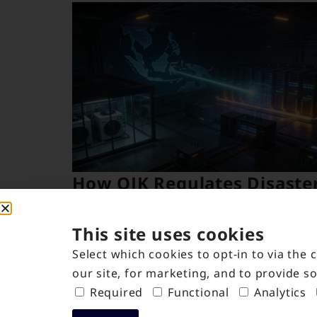
How OJK Regulates Disaste
Recovery Centers in
Indonesia
This site uses cookies
May 7, 2026
Select which cookies to opt-in to via the
our site, for marketing, and to provide so
Required
Functional
Analytics