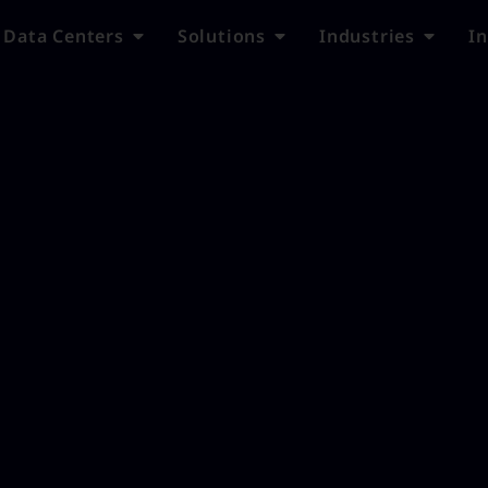
Data Centers
Solutions
Industries
In