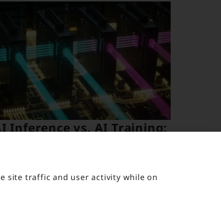
I Inference vs. AI Training:
hy Your Data Center
equirements Are Not the
Same
site traffic and user activity while on
pril 20, 2026