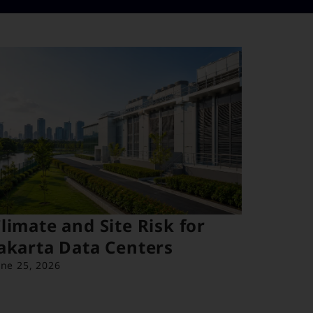
limate and Site Risk for
akarta Data Centers
une 25, 2026