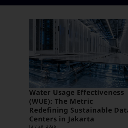
Water Usage Effectiveness
(WUE): The Metric
Redefining Sustainable Dat
Centers in Jakarta
July 29, 2026