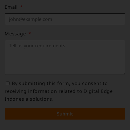
Email
Message
By submitting this form, you consent to
receiving information related to Digital Edge
Indonesia solutions.
Submit