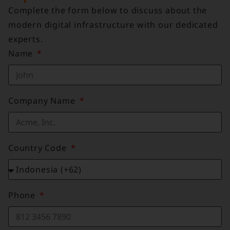
Complete the form below to discuss about the
modern digital infrastructure with our dedicated
experts.
Name
Company Name
Country Code
Phone