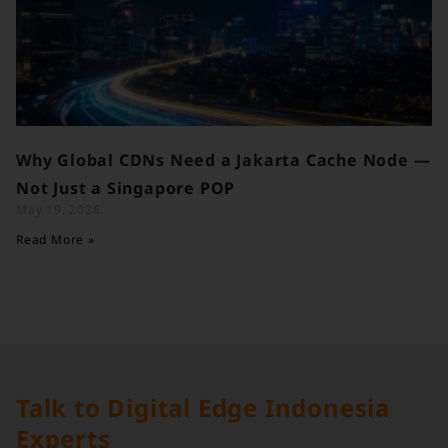
Why Global CDNs Need a Jakarta Cache Node —
Not Just a Singapore POP
May 19, 2026
Read More »
Talk to Digital Edge Indonesia
Experts