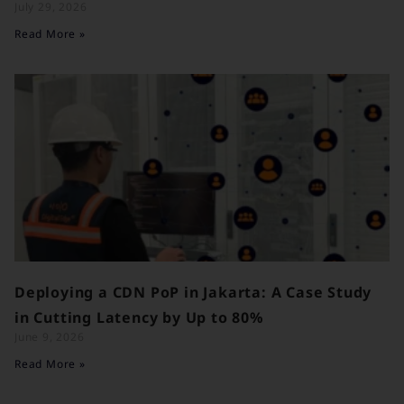
July 29, 2026
Read More »
Deploying a CDN PoP in Jakarta: A Case Study
in Cutting Latency by Up to 80%
June 9, 2026
Read More »