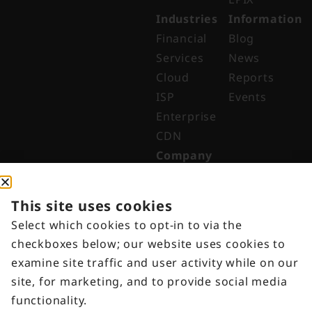
Industries
Information
Financial
Blog
Services
News
Cloud
Reports
ISP
Events
Enterprise
CDN
Company
About
Why Digital
This site uses cookies
Edge
Select which cookies to opt-in to via the
Indonesia
checkboxes below; our website uses cookies to
Get in
examine site traffic and user activity while on our
Touch
site, for marketing, and to provide social media
Customer
functionality.
Portal