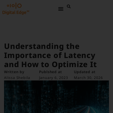
Understanding the
Importance of Latency
and How to Optimize It
Written by
Publshed at
Updated at
Alissa Shebila
January 6, 2023
March 30, 2026