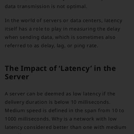
data transmission is not optimal.
In the world of servers or data centers, latency
itself has a role to play in measuring the delay
when sending data, which is sometimes also
referred to as delay, lag, or ping rate.
The Impact of ‘Latency’ in the
Server
A server can be deemed as low latency if the
delivery duration is below 10 milliseconds.
Medium speed is defined in the span from 10 to
1000 milliseconds. Why is a network with low
latency considered better than one with medium