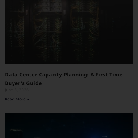
Data Center Capacity Planning: A First-Time
Buyer’s Guide
June 5, 2026
Read More »