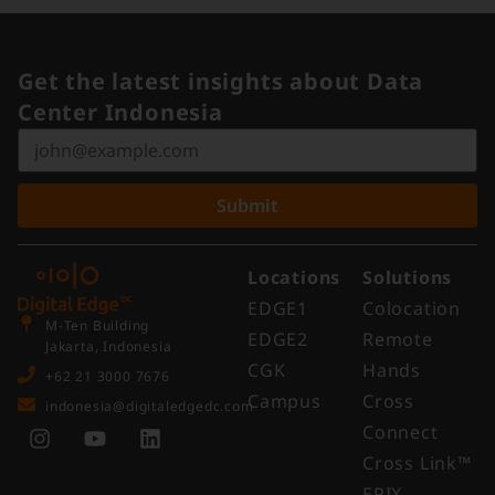
Get the latest insights about Data
Center Indonesia
Submit
Locations
Solutions
EDGE1
Colocation
M-Ten Building
EDGE2
Remote
Jakarta, Indonesia
CGK
Hands
+62 21 3000 7676
Campus
Cross
indonesia@digitaledgedc.com
Connect
Cross Link™​
EPIX