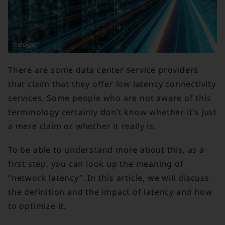
There are some data center service providers
that claim that they offer low latency connectivity
services. Some people who are not aware of this
terminology certainly don’t know whether it’s just
a mere claim or whether it really is.
To be able to understand more about this, as a
first step, you can look up the meaning of
“network latency”. In this article, we will discuss
the definition and the impact of latency and how
to optimize it.