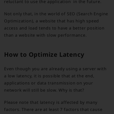
reluctant to use the application in the future.
Not only that, in the world of SEO (Search Engine
Optimization), a website that has high speed
access and load tends to have a better position
than a website with slow performance.
How to Optimize Latency
Even though you are already using a server with
a low latency, it is possible that at the end,
applications or data transmission on your
network will still be slow. Why is that?
Please note that latency is affected by many
factors. There are at least 7 factors that cause