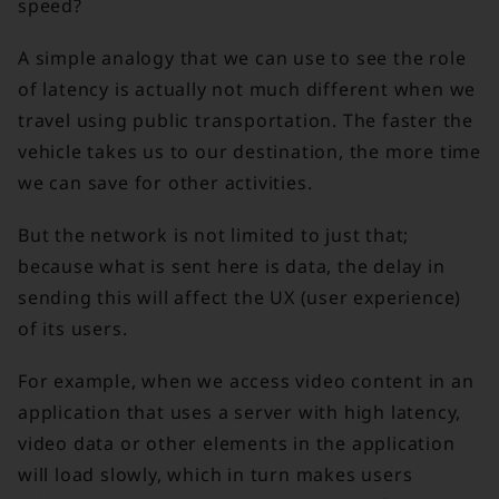
speed?
A simple analogy that we can use to see the role
of latency is actually not much different when we
travel using public transportation. The faster the
vehicle takes us to our destination, the more time
we can save for other activities.
But the network is not limited to just that;
because what is sent here is data, the delay in
sending this will affect the UX (user experience)
of its users.
For example, when we access video content in an
application that uses a server with high latency,
video data or other elements in the application
will load slowly, which in turn makes users