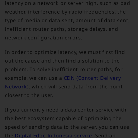
latency on a network or server high, such as bad
weather, interference by radio frequencies, the
type of media or data sent, amount of data sent,
inefficient router paths, storage delays, and
network configuration errors.
In order to optimize latency, we must first find
out the cause and then find a solution to the
problem. To solve inefficient router paths, for
example, we can use a
CDN (Content Delivery
Network)
, which will send data from the point
closest to the user.
If you currently need a data center service with
the best ecosystem capable of optimizing the
speed of sending data to the server, you can use
the
Digital Edge Indonesia service
. Send an