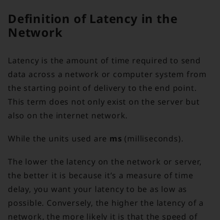
Definition of Latency in the
Network
Latency is the amount of time required to send
data across a network or computer system from
the starting point of delivery to the end point.
This term does not only exist on the server but
also on the internet network.
While the units used are
ms
(milliseconds).
The lower the latency on the network or server,
the better it is because it’s a measure of time
delay, you want your latency to be as low as
possible. Conversely, the higher the latency of a
network, the more likely it is that the speed of