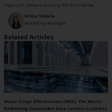
inquiry or contact us using the form below.
Alissa Shebila
Marketing Manager
Related Articles
Water Usage Effectiveness (WUE): The Metric
Redefining Sustainable Data Centers in Jakarta