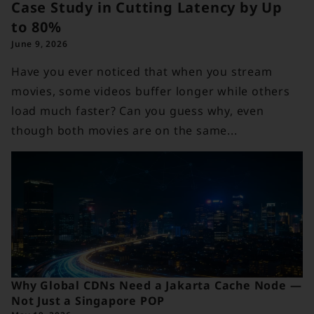
Case Study in Cutting Latency by Up
to 80%
June 9, 2026
Have you ever noticed that when you stream
movies, some videos buffer longer while others
load much faster? Can you guess why, even
though both movies are on the same...
Why Global CDNs Need a Jakarta Cache Node —
Not Just a Singapore POP