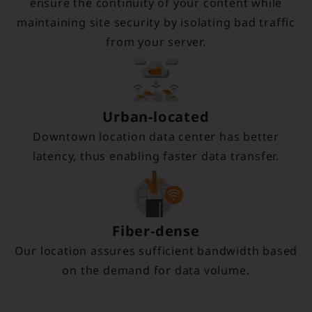
ensure the continuity of your content while
maintaining site security by isolating bad traffic
from your server.
Urban-located
Downtown location data center has better
latency, thus enabling faster data transfer.
Fiber-dense
Our location assures sufficient bandwidth based
on the demand for data volume.