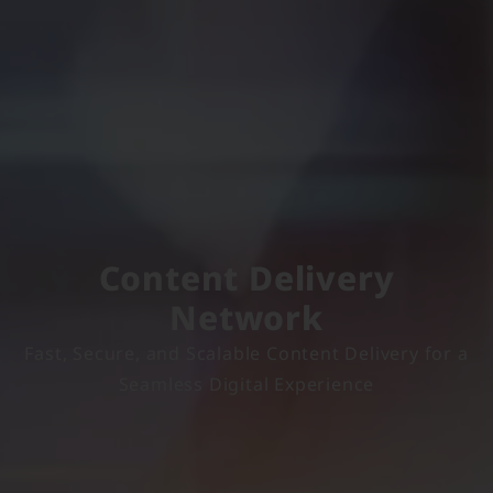
Content Delivery
Network
Fast, Secure, and Scalable Content Delivery for a
Seamless Digital Experience