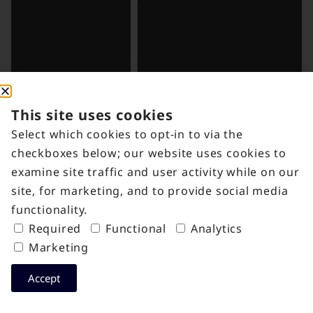
This site uses cookies
Select which cookies to opt-in to via the
checkboxes below; our website uses cookies to
examine site traffic and user activity while on our
site, for marketing, and to provide social media
functionality.
Required
Functional
Analytics
Marketing
Accept