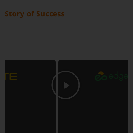
Story of Success
Discover how Digital Edge Indonesia collaborates
closely with you to create seamless, scalable
solutions that drive your business forward.