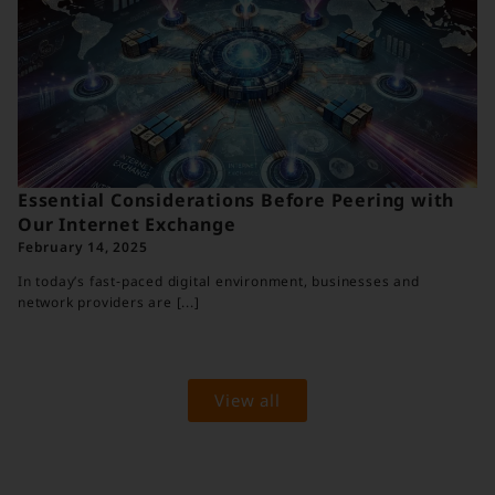
Essential Considerations Before Peering with
Our Internet Exchange
February 14, 2025
In today’s fast‐paced digital environment, businesses and
network providers are [...]
View all