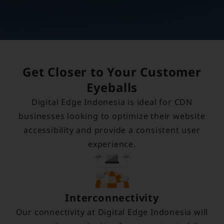
Get Closer to Your Customer
Eyeballs
Digital Edge Indonesia is ideal for CDN
businesses looking to optimize their website
accessibility and provide a consistent user
experience.
Interconnectivity
Our connectivity at Digital Edge Indonesia will