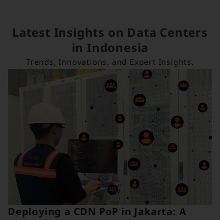
Latest Insights on Data Centers
in Indonesia
Trends, Innovations, and Expert Insights.
Deploying a CDN PoP in Jakarta: A