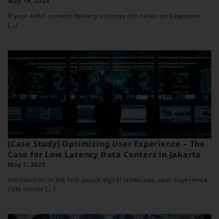
May 19, 2026
If your APAC content delivery strategy still relies on Singapore
[...]
[Case Study] Optimizing User Experience – The
Case for Low Latency Data Centers in Jakarta
May 7, 2025
Introduction In the fast-paced digital landscape, user experience
(UX) stands [...]