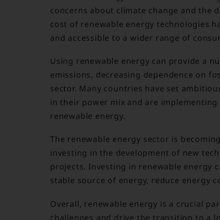
concerns about climate change and the de
cost of renewable energy technologies h
and accessible to a wider range of consu
Using renewable energy can provide a nu
emissions, decreasing dependence on foss
sector. Many countries have set ambitiou
in their power mix and are implementing
renewable energy.
The renewable energy sector is becoming
investing in the development of new tec
projects. Investing in renewable energy c
stable source of energy, reduce energy co
Overall, renewable energy is a crucial pa
challenges and drive the transition to a 