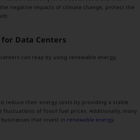
 the negative impacts of climate change, protect the
wth.
for Data Centers
 centers can reap by using renewable energy,
o reduce their energy costs by providing a stable
 fluctuations of fossil fuel prices. Additionally, many
 businesses that invest in
renewable energy.