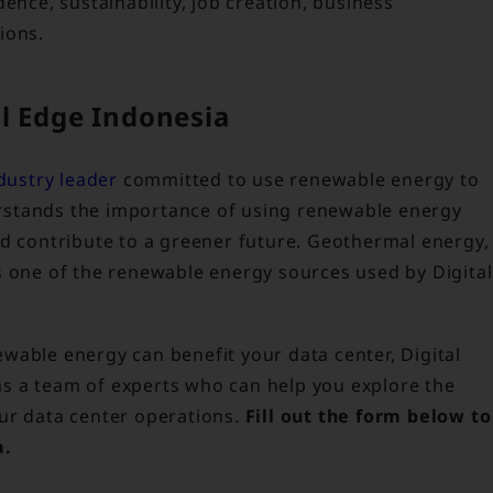
ence, sustainability, job creation, business
ions.
l Edge Indonesia
dustry leader
committed to use renewable energy to
rstands the importance of using renewable energy
nd contribute to a greener future. Geothermal energy,
s one of the renewable energy sources used by Digital
wable energy can benefit your data center, Digital
s a team of experts who can help you explore the
ur data center operations.
Fill out the form below to
a.