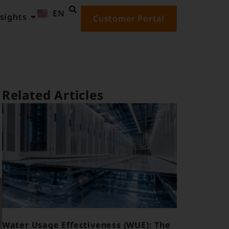
EN
ID
sights
Customer Portal
Related Articles
Water Usage Effectiveness (WUE): The