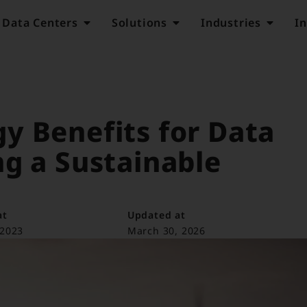
Data Centers
Solutions
Industries
In
y Benefits for Data
g a Sustainable
at
Updated at
 2023
March 30, 2026