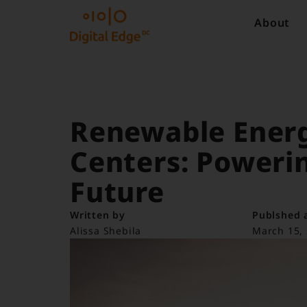
About
Renewable Energ
Centers: Powerin
Future
Written by
Publshed 
Alissa Shebila
March 15,