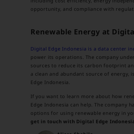
including cost efficiency, energy independ
opportunity, and compliance with regulat
Renewable Energy at Digita
Digital Edge Indonesia is a data center in
power its operations. The company unde
sources to reduce its carbon footprint a
a clean and abundant source of energy, i
Edge Indonesia.
If you want to learn more about how rene
Edge Indonesia can help. The company ha
options for using renewable energy in yo
get in touch with Digital Edge Indonesi