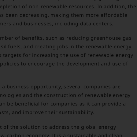
pletion of non-renewable resources. In addition, the
as been decreasing, making them more affordable
mers and businesses, including data centers.
mber of benefits, such as reducing greenhouse gas
il fuels, and creating jobs in the renewable energy
s targets for increasing the use of renewable energy
 policies to encourage the development and use of
 a business opportunity, several companies are
hnologies and the construction of renewable energy
an be beneficial for companies as it can provide a
sts, and improve their sustainability.
rt of the solution to address the global energy
low-carbon economy. It is a sustainable and clean