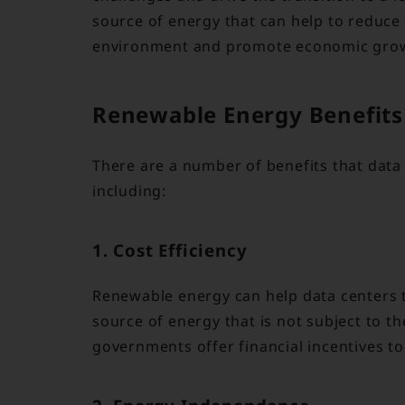
source of energy that can help to reduce
environment and promote economic gro
Renewable Energy Benefits 
There are a number of benefits that data
including:
1. Cost Efficiency
Renewable energy can help data centers t
source of energy that is not subject to the
governments offer financial incentives to