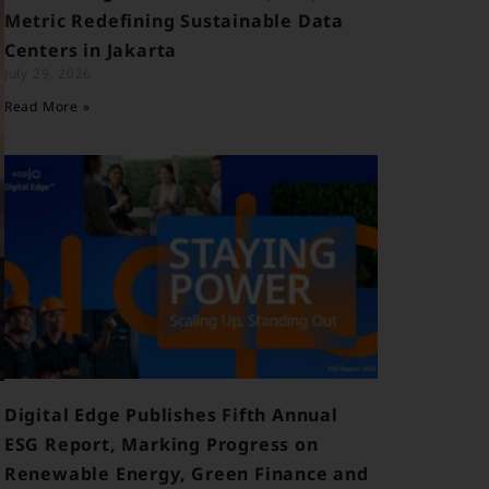
Metric Redefining Sustainable Data
Centers in Jakarta
July 29, 2026
Read More »
Digital Edge Publishes Fifth Annual
ESG Report, Marking Progress on
Renewable Energy, Green Finance and