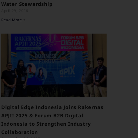
Water Stewardship
April 29, 2026
Read More »
Digital Edge Indonesia Joins Rakernas
APJII 2025 & Forum B2B Digital
Indonesia to Strengthen Industry
Collaboration