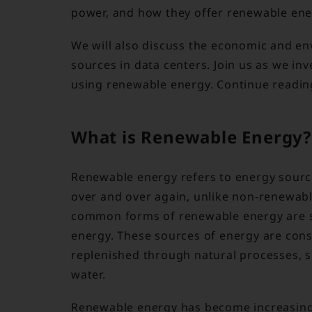
power, and how they offer renewable ener
We will also discuss the economic and en
sources in data centers. Join us as we inv
using renewable energy. Continue reading
What is Renewable Energy?
Renewable energy refers to energy source
over and over again, unlike non-renewabl
common forms of renewable energy are so
energy. These sources of energy are con
replenished through natural processes, s
water.
Renewable energy has become increasingl