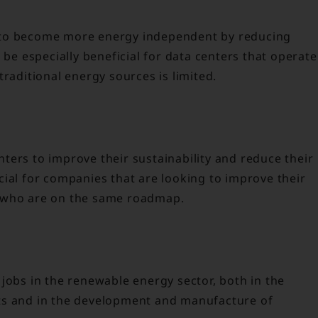
 to become more energy independent by reducing
 be especially beneficial for data centers that operate
traditional energy sources is limited.
ters to improve their sustainability and reduce their
cial for companies that are looking to improve their
s who are on the same roadmap.
jobs in the renewable energy sector, both in the
ts and in the development and manufacture of