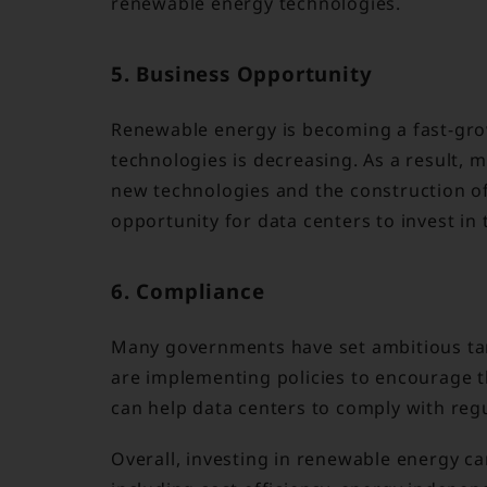
renewable energy technologies.
5. Business Opportunity
Renewable energy is becoming a fast-grow
technologies is decreasing. As a result,
new technologies and the construction of
opportunity for data centers to invest in 
6. Compliance
Many governments have set ambitious tar
are implementing policies to encourage 
can help data centers to comply with regu
Overall, investing in renewable energy ca