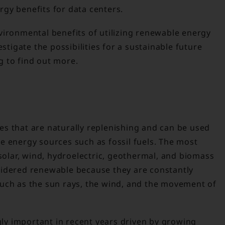
gy benefits for data centers.
vironmental benefits of utilizing renewable energy
estigate the possibilities for a sustainable future
 to find out more.
s that are naturally replenishing and can be used
e energy sources such as fossil fuels. The most
lar, wind, hydroelectric, geothermal, and biomass
sidered renewable because they are constantly
uch as the sun rays, the wind, and the movement of
y important in recent years driven by growing