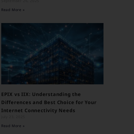
September 26, 2025
Read More »
EPIX vs IIX: Understanding the
Differences and Best Choice for Your
Internet Connectivity Needs
July 23, 2025
Read More »