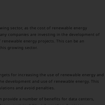
ing sector, as the cost of renewable energy
 many companies are investing in the development of
 renewable energy projects. This can be an
this growing sector.
gets for increasing the use of renewable energy and
the development and use of renewable energy. This
lations and avoid penalties.
n provide a number of benefits for data centers,