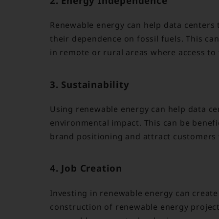
2. Energy Independence
Renewable energy can help data centers
their dependence on fossil fuels. This can
in remote or rural areas where access to 
3. Sustainability
Using renewable energy can help data cen
environmental impact. This can be benefi
brand positioning and attract customer
4. Job Creation
Investing in renewable energy can create 
construction of renewable energy projec