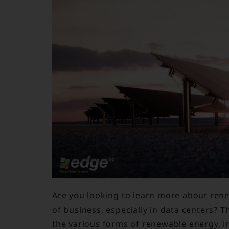
Are you looking to learn more about rene
of business, especially in data centers? T
the various forms of renewable energy, in