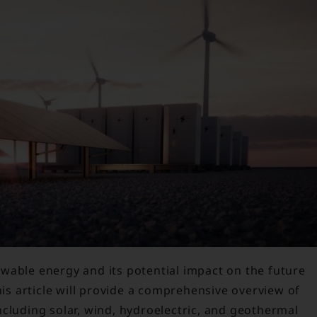
wable energy and its potential impact on the future
his article will provide a comprehensive overview of
cluding solar, wind, hydroelectric, and geothermal