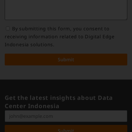
By submitting this form, you consent to
receiving information related to Digital Edge
Indonesia solutions.
Submit
Get the latest insights about Data
Center Indonesia
Submit