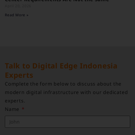
April 20, 2026
Read More »
Talk to Digital Edge Indonesia
Experts
Complete the form below to discuss about the
modern digital infrastructure with our dedicated
experts.
Name