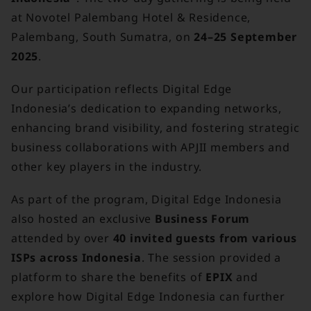
at Novotel Palembang Hotel & Residence,
Palembang, South Sumatra, on
24–25 September
2025
.
Our participation reflects Digital Edge
Indonesia’s dedication to expanding networks,
enhancing brand visibility, and fostering strategic
business collaborations with APJII members and
other key players in the industry.
As part of the program, Digital Edge Indonesia
also hosted an exclusive
Business Forum
attended by over
40 invited guests from various
ISPs across Indonesia
. The session provided a
platform to share the benefits of
EPIX
and
explore how Digital Edge Indonesia can further