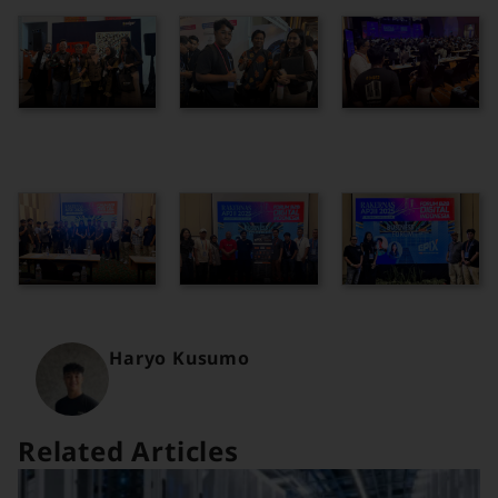
Haryo Kusumo
Related Articles