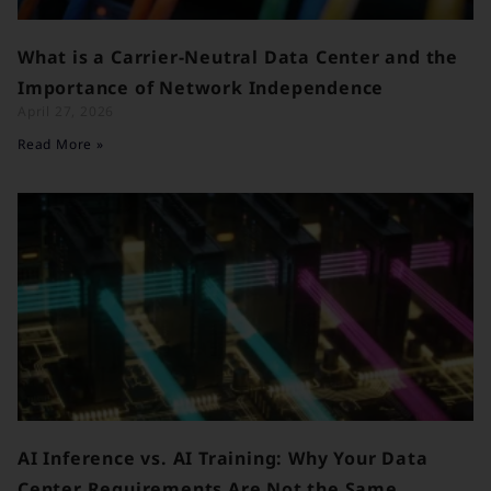
What is a Carrier-Neutral Data Center and the
Importance of Network Independence
April 27, 2026
Read More »
AI Inference vs. AI Training: Why Your Data
Center Requirements Are Not the Same