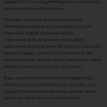
support ISPs in strengthening their connectivity
and operational performance.
Through this event, we look forward to
meaningful dialogue and the opportunity to
share how Digital Edge Indonesia’s
interconnectivity ecosystem can support
Indonesia’s digital growth. By joining forces with
industry leaders, we aim to contribute to the
development of robust, secure, and future-ready
digital infrastructure across the nation.
If you would like to explore how Digital Edge
Indonesia can partner with your business and
support your connectivity needs, please reach
out to our team for more information.