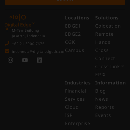
Locations
Solutions
EDGE1
Colocation
M-Ten Building
EDGE2
Remote
Jakarta, Indonesia
CGK
Hands
+62 21 3000 7676
Campus
Cross
indonesia@digitaledgedc.com
Connect
Cross Link™​
EPIX
Industries
Information
Financial
Blog
Services
News
Cloud
Reports
ISP
Events
Enterprise