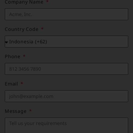
Company Name
Country Code
Phone
Email
Message