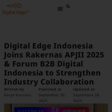
Digital Edge Indonesia
Joins Rakernas APJII 2025
& Forum B2B Digital
Indonesia to Strengthen
Industry Collaboration
Written by
Publshed at
Updated at
Haryo Kusumo
September 26,
September 26,
2025
2025