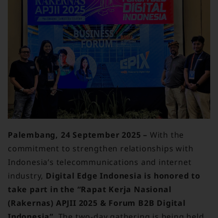
Palembang, 24 September 2025 –
With the
commitment to strengthen relationships with
Indonesia’s telecommunications and internet
industry,
Digital Edge Indonesia is honored to
take part in the “Rapat Kerja Nasional
(Rakernas) APJII 2025 & Forum B2B Digital
Indonesia”
. The two-day gathering is being held