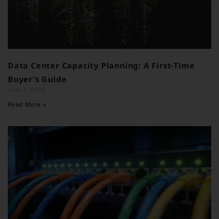
Data Center Capacity Planning: A First-Time
Buyer’s Guide
June 5, 2026
Read More »