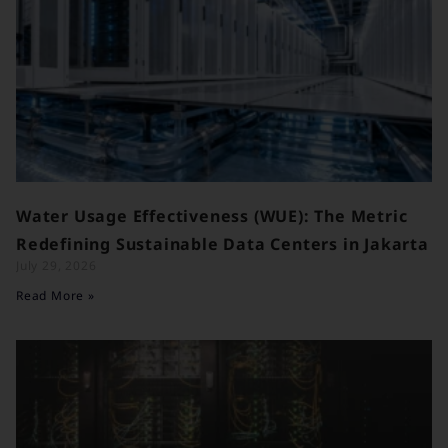
Water Usage Effectiveness (WUE): The Metric
Redefining Sustainable Data Centers in Jakarta
July 29, 2026
Read More »