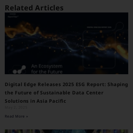
Related Articles
Digital Edge Releases 2025 ESG Report: Shaping
the Future of Sustainable Data Center
Solutions in Asia Pacific
May 2, 2025
Read More »