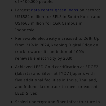
of ~100,000 people.
Largest
data center green loans
on record:
US$582 million for SEL3 in South Korea and
US$665 million for CGK Campus in
Indonesia.
Renewable electricity increased to 26%: Up
from 21% in 2024, keeping Digital Edge on
track towards its ambition of 100%
renewable electricity by 2030.
Achieved LEED Gold certification at EDGE2
(Jakarta) and Silver at TYO7 (Japan), with
five additional facilities in India, Thailand,
and Indonesia on track to meet or exceed
LEED Silver.
Scaled underground fiber infrastructure in