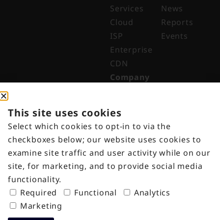
Services
News
Cloud
Reports
ISP
Events
Enterprise
CDN
Company
About
Why Digital
This site uses cookies
Edge
Select which cookies to opt-in to via the
Indonesia
checkboxes below; our website uses cookies to
Get in
examine site traffic and user activity while on our
Touch
site, for marketing, and to provide social media
Customer
functionality.
Portal
Required
Functional
Analytics
Marketing
Copyright © 2025 – PT Ekagrata Data
Terms of Use