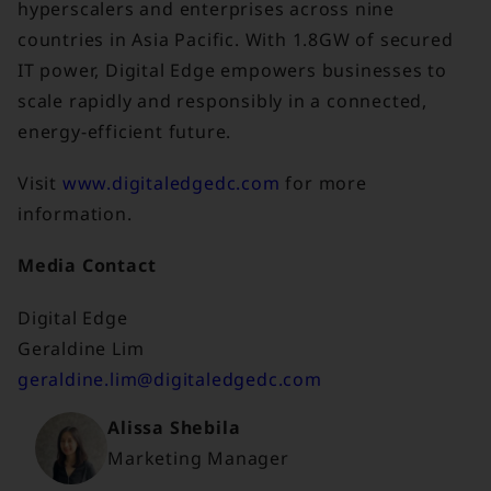
hyperscalers and enterprises across nine
countries in Asia Pacific. With 1.8GW of secured
IT power, Digital Edge empowers businesses to
scale rapidly and responsibly in a connected,
energy-efficient future.
Visit
www.digitaledgedc.com
for more
information.
Media Contact
Digital Edge
Geraldine Lim
geraldine.lim@digitaledgedc.com
Alissa Shebila
Marketing Manager