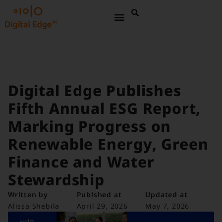
Digital Edge Publishes
Fifth Annual ESG Report,
Marking Progress on
Renewable Energy, Green
Finance and Water
Stewardship
Written by
Publshed at
Updated at
Alissa Shebila
April 29, 2026
May 7, 2026