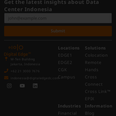
Get the latest insights about Data
Center Indonesia
Submit
Locations
Solutions
EDGE1
Colocation
M-Ten Building
EDGE2
Remote
Jakarta, Indonesia
CGK
Hands
+62 21 3000 7676
Campus
Cross
indonesia@digitaledgedc.com
Connect
Cross Link™​
EPIX
Industries
Information
Financial
Blog