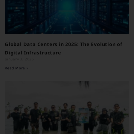
Global Data Centers in 2025: The Evolution of
Digital Infrastructure
January 3, 2025
Read More »