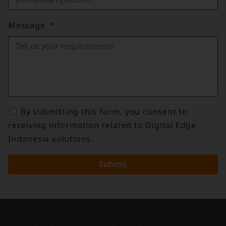
Message
By submitting this form, you consent to
receiving information related to Digital Edge
Indonesia solutions.
Submit