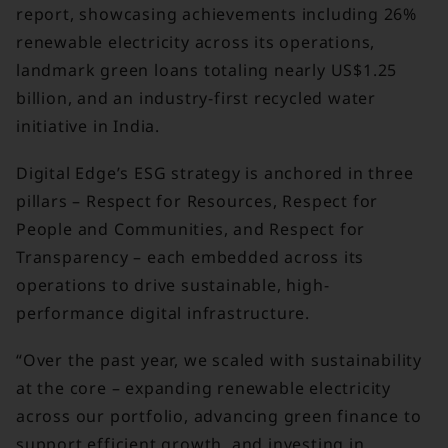
report, showcasing achievements including 26%
renewable electricity across its operations,
landmark green loans totaling nearly US$1.25
billion, and an industry-first recycled water
initiative in India.
Digital Edge’s ESG strategy is anchored in three
pillars – Respect for Resources, Respect for
People and Communities, and Respect for
Transparency – each embedded across its
operations to drive sustainable, high-
performance digital infrastructure.
“Over the past year, we scaled with sustainability
at the core – expanding renewable electricity
across our portfolio, advancing green finance to
support efficient growth, and investing in