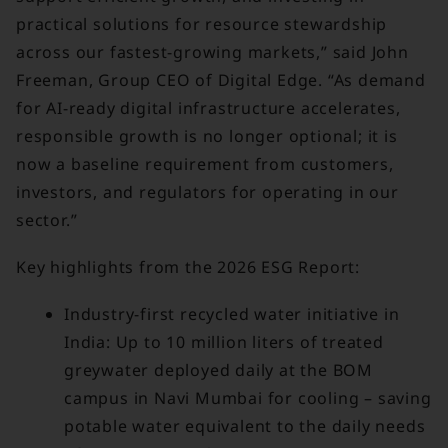
practical solutions for resource stewardship
across our fastest-growing markets,” said John
Freeman, Group CEO of Digital Edge. “As demand
for AI-ready digital infrastructure accelerates,
responsible growth is no longer optional; it is
now a baseline requirement from customers,
investors, and regulators for operating in our
sector.”
Key highlights from the 2026 ESG Report:
Industry-first recycled water initiative in
India: Up to 10 million liters of treated
greywater deployed daily at the BOM
campus in Navi Mumbai for cooling – saving
potable water equivalent to the daily needs