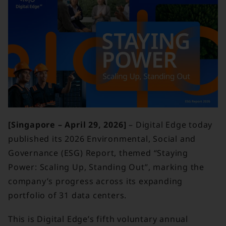
[Singapore – April 29, 2026]
– Digital Edge today
published its 2026 Environmental, Social and
Governance (ESG) Report, themed “Staying
Power: Scaling Up, Standing Out”, marking the
company’s progress across its expanding
portfolio of 31 data centers.
This is Digital Edge’s fifth voluntary annual