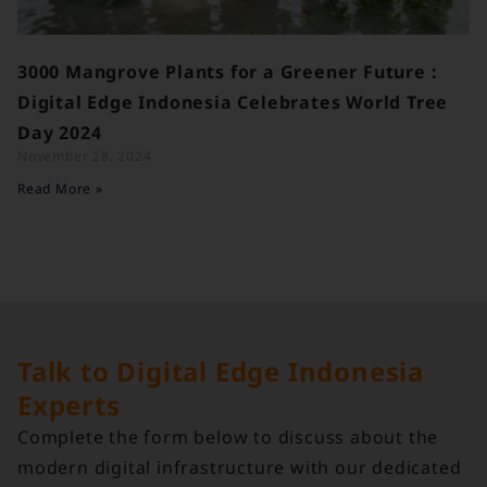
3000 Mangrove Plants for a Greener Future :
Digital Edge Indonesia Celebrates World Tree
Day 2024
November 28, 2024
Read More »
Talk to Digital Edge Indonesia
Experts
Complete the form below to discuss about the
modern digital infrastructure with our dedicated