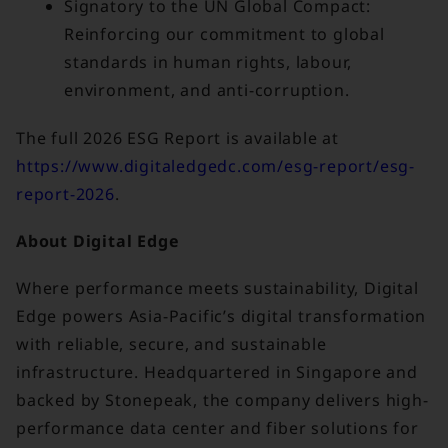
Signatory to the UN Global Compact:
Reinforcing our commitment to global
standards in human rights, labour,
environment, and anti-corruption.
The full 2026 ESG Report is available at
https://www.digitaledgedc.com/esg-report/esg-
report-2026
.
About Digital Edge
Where performance meets sustainability, Digital
Edge powers Asia-Pacific’s digital transformation
with reliable, secure, and sustainable
infrastructure. Headquartered in Singapore and
backed by Stonepeak, the company delivers high-
performance data center and fiber solutions for