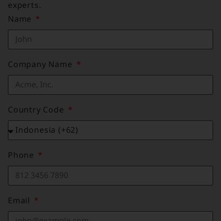
experts.
Name
Company Name
Country Code
Phone
Email