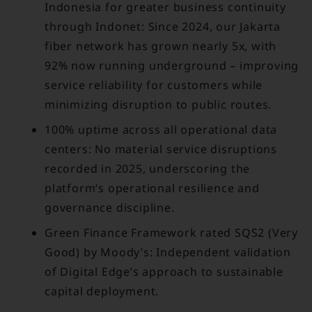
Indonesia for greater business continuity
through Indonet: Since 2024, our Jakarta
fiber network has grown nearly 5x, with
92% now running underground – improving
service reliability for customers while
minimizing disruption to public routes.
100% uptime across all operational data
centers: No material service disruptions
recorded in 2025, underscoring the
platform’s operational resilience and
governance discipline.
Green Finance Framework rated SQS2 (Very
Good) by Moody’s: Independent validation
of Digital Edge’s approach to sustainable
capital deployment.