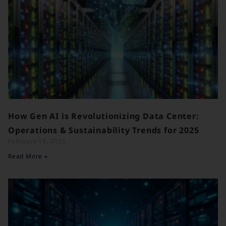
How Gen AI is Revolutionizing Data Center:
Operations & Sustainability Trends for 2025
February 19, 2025
Read More »