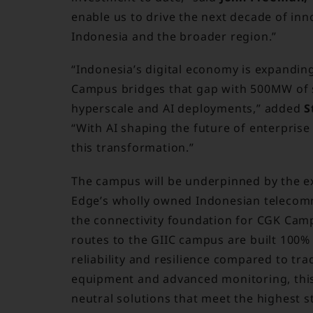
enable us to drive the next decade of inn
Indonesia and the broader region.”
“Indonesia’s digital economy is expandin
Campus bridges that gap with 500MW of su
hyperscale and AI deployments,” added
S
“With AI shaping the future of enterprise 
this transformation.”
The campus will be underpinned by the ex
Edge’s wholly owned Indonesian telecomm
the connectivity foundation for CGK Cam
routes to the GIIC campus are built 100%
reliability and resilience compared to tr
equipment and advanced monitoring, this i
neutral solutions that meet the highest 