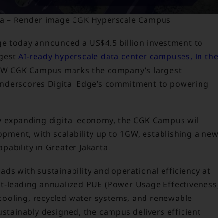
sia – Render image CGK Hyperscale Campus
ge today announced a US$4.5 billion investment to
rgest
AI-ready hyperscale data center campuses, in th
MW CGK Campus marks the company’s largest
underscores Digital Edge’s commitment to powering
y expanding digital economy, the CGK Campus will
lopment, with scalability up to 1GW, establishing a ne
ability in Greater Jakarta.
ds with sustainability and operational efficiency at
et-leading annualized PUE (Power Usage Effectiveness
d cooling, recycled water systems, and renewable
ustainably designed, the campus delivers efficient