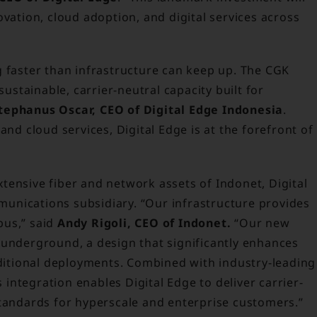
ovation, cloud adoption, and digital services across
g faster than infrastructure can keep up. The CGK
stainable, carrier-neutral capacity built for
tephanus Oscar, CEO of Digital Edge Indonesia
.
and cloud services, Digital Edge is at the forefront of
tensive fiber and network assets of Indonet, Digital
unications subsidiary. “Our infrastructure provides
pus,” said
Andy Rigoli, CEO of Indonet.
“Our new
 underground, a design that significantly enhances
aditional deployments. Combined with industry-leading
ntegration enables Digital Edge to deliver carrier-
standards for hyperscale and enterprise customers.”