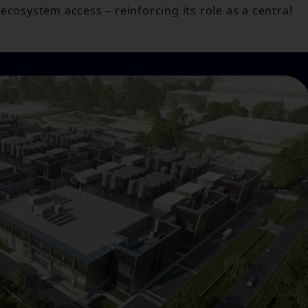
ecosystem access – reinforcing its role as a central