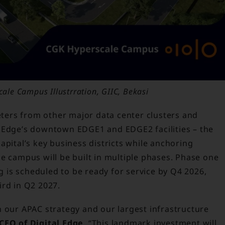
ale Campus Illustrration, GIIC, Bekasi
meters from other major data center clusters and
l Edge’s downtown EDGE1 and EDGE2 facilities – the
apital’s key business districts while anchoring
e campus will be built in multiple phases. Phase one
ng is scheduled to be ready for service by Q4 2026,
ird in Q2 2027.
n our APAC strategy and our largest infrastructure
CEO of Digital Edge
. “This landmark investment will