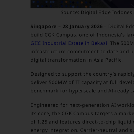
Source: Digital Edge Indone
Singapore – 28 January 2026
– Digital Ed
build CGK Campus, one of Indonesia’s la
GIIC Industrial Estate in Bekasi
. The 500
infrastructure commitment to date and 
digital transformation in Asia Pacific.
Designed to support the country’s rapidl
deliver 500MW of IT capacity at full deve
benchmark for hyperscale and AI-ready cap
Engineered for next-generation AI workloa
its core, the CGK Campus targets a mark
of 1.25 and features direct-to-chip liqui
energy integration. Carrier-neutral and s