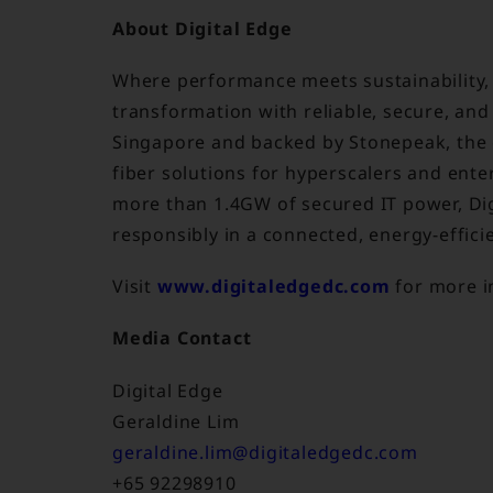
About Digital Edge
Where performance meets sustainability, D
transformation with reliable, secure, and
Singapore and backed by Stonepeak, the
fiber solutions for hyperscalers and enter
more than 1.4GW of secured IT power, Di
responsibly in a connected, energy-effici
Visit
www.digitaledgedc.com
for more i
Media Contact
Digital Edge
Geraldine Lim
geraldine.lim@digitaledgedc.com
+65 92298910