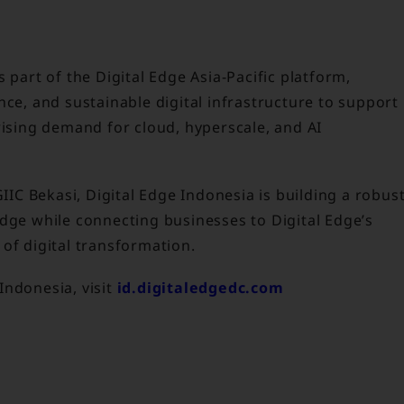
 part of the Digital Edge Asia-Pacific platform,
nce, and sustainable digital infrastructure to support
rising demand for cloud, hyperscale, and AI
GIIC Bekasi, Digital Edge Indonesia is building a robus
edge while connecting businesses to Digital Edge’s
of digital transformation.
Indonesia, visit
id.digitaledgedc.com