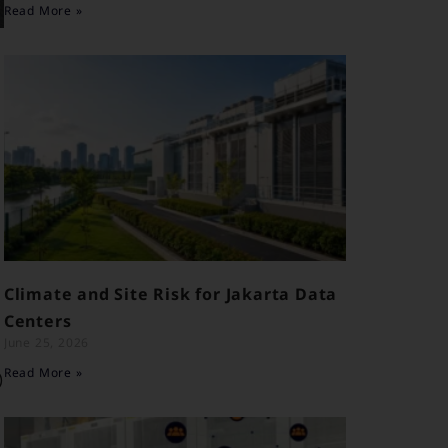
Read More »
e
w
Climate and Site Risk for Jakarta Data
Centers
June 25, 2026
Read More »
)