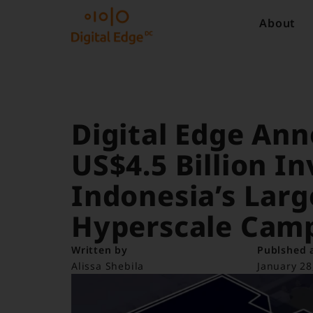
About
Digital Edge An
US$4.5 Billion I
Indonesia’s Lar
Hyperscale Cam
Written by
Publshed 
Alissa Shebila
January 28