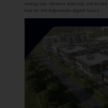
energy use, network diversity, and broad 
hub for the Indonesia’s digital future.