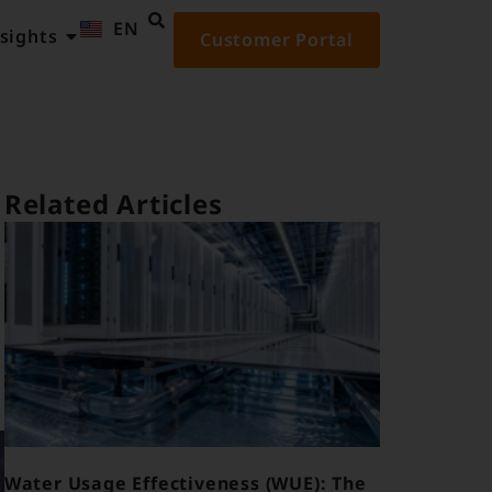
EN
ID
sights
Customer Portal
Related Articles
Water Usage Effectiveness (WUE): The