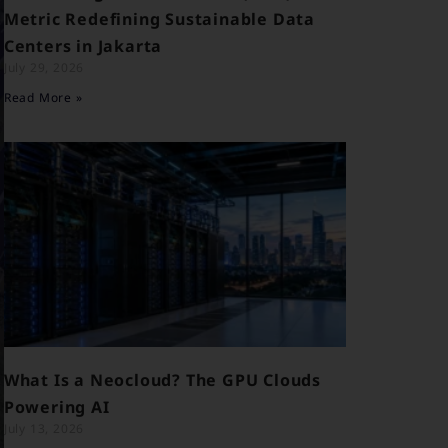
Metric Redefining Sustainable Data
Centers in Jakarta
July 29, 2026
Read More »
What Is a Neocloud? The GPU Clouds
Powering AI
July 13, 2026