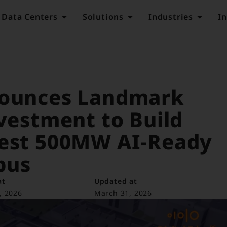
Data Centers
Solutions
Industries
In
nounces Landmark
nvestment to Build
gest 500MW AI-Ready
pus
at
Updated at
, 2026
March 31, 2026