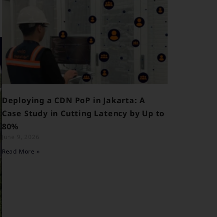
Deploying a CDN PoP in Jakarta: A
Case Study in Cutting Latency by Up to
80%
June 9, 2026
Read More »