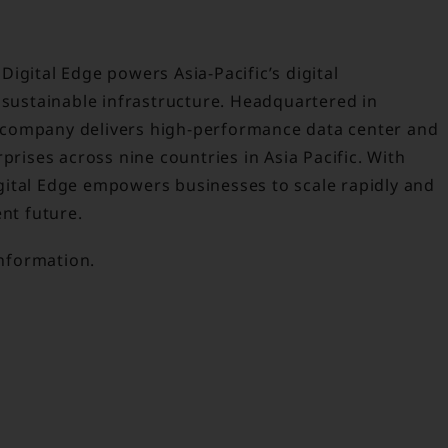
igital Edge powers Asia-Pacific’s digital
 sustainable infrastructure. Headquartered in
 company delivers high-performance data center and
prises across nine countries in Asia Pacific. With
gital Edge empowers businesses to scale rapidly and
ent future.
nformation.