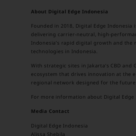
About Digital Edge Indonesia
Founded in 2018, Digital Edge Indonesia is
delivering carrier-neutral, high-performa
Indonesia’s rapid digital growth and the 
technologies in Indonesia.
With strategic sites in Jakarta’s CBD and 
ecosystem that drives innovation at the 
regional network designed for the future 
For more information about Digital Edge 
Media Contact
Digital Edge Indonesia
Alissa Shebila