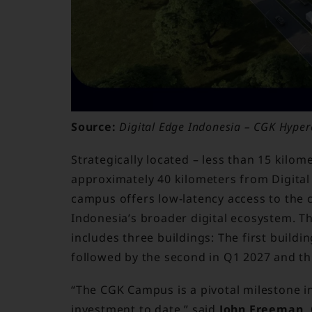
Source:
Digital Edge Indonesia – CGK Hyperc
Strategically located – less than 15 kilo
approximately 40 kilometers from Digita
campus offers low-latency access to the c
Indonesia’s broader digital ecosystem. Th
includes three buildings: The first buildi
followed by the second in Q1 2027 and th
“The CGK Campus is a pivotal milestone i
investment to date,” said
John Freeman, 