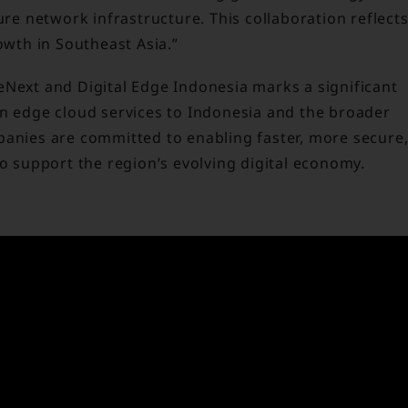
ure network infrastructure. This collaboration reflect
owth in Southeast Asia.”
eNext and Digital Edge Indonesia marks a significant
on edge cloud services to Indonesia and the broader
panies are committed to enabling faster, more secure
to support the region’s evolving digital economy.