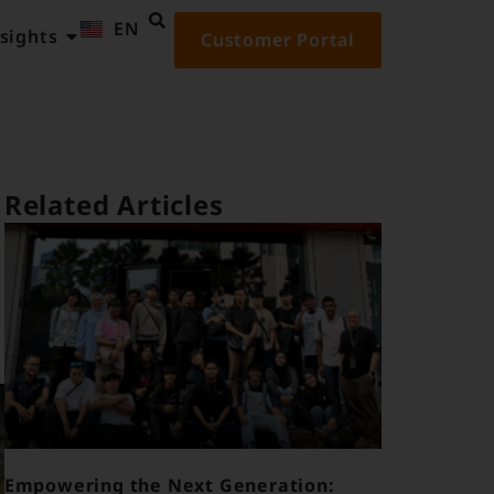
EN
ID
sights
Customer Portal
Related Articles
Empowering the Next Generation: