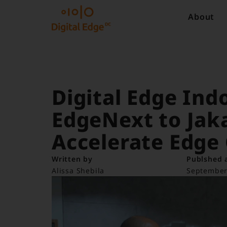
About
Digital Edge In
EdgeNext to Jaka
Accelerate Edge
Written by
Publshed 
Alissa Shebila
September