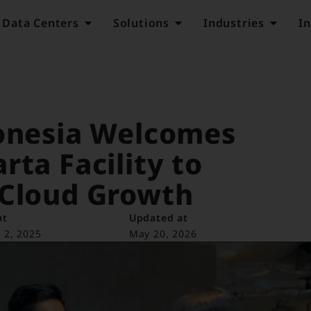
Data Centers
Solutions
Industries
In
donesia Welcomes
rta Facility to
 Cloud Growth
at
Updated at
 2, 2025
May 20, 2026