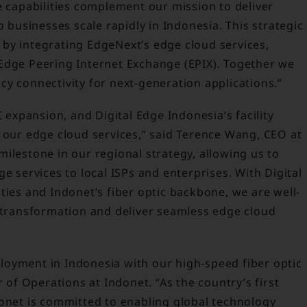
e capabilities complement our mission to deliver
p businesses scale rapidly in Indonesia. This strategic
by integrating EdgeNext’s edge cloud services,
Edge Peering Internet Exchange (EPIX). Together we
y connectivity for next-generation applications.”
C expansion, and Digital Edge Indonesia’s facility
r our edge cloud services,” said Terence Wang, CEO at
ilestone in our regional strategy, allowing us to
e services to local ISPs and enterprises. With Digital
ties and Indonet’s fiber optic backbone, we are well-
l transformation and deliver seamless edge cloud
oyment in Indonesia with our high-speed fiber optic
r of Operations at Indonet. “As the country’s first
donet is committed to enabling global technology