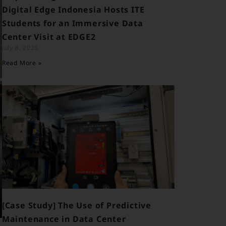
Digital Edge Indonesia Hosts ITE
Students for an Immersive Data
Center Visit at EDGE2
July 8, 2025
Read More »
[Case Study] The Use of Predictive
Maintenance in Data Center