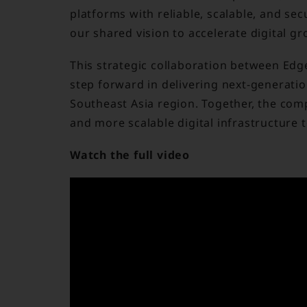
platforms with reliable, scalable, and sec
our shared vision to accelerate digital gr
This strategic collaboration between Edg
step forward in delivering next-generati
Southeast Asia region. Together, the com
and more scalable digital infrastructure 
Watch the full video