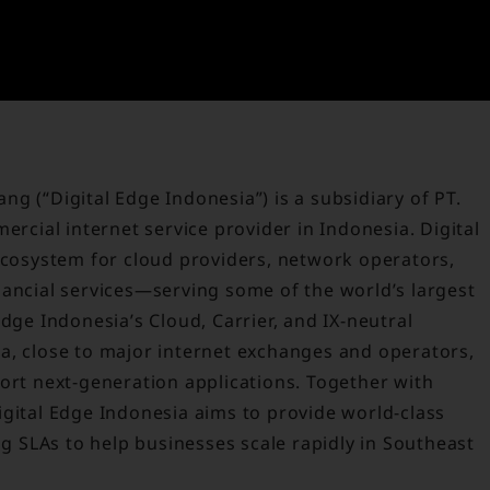
g (“Digital Edge Indonesia”) is a subsidiary of PT.
ercial internet service provider in Indonesia. Digital
 ecosystem for cloud providers, network operators,
nancial services—serving some of the world’s largest
dge Indonesia’s Cloud, Carrier, and IX-neutral
arta, close to major internet exchanges and operators,
ort next-generation applications. Together with
igital Edge Indonesia aims to provide world-class
ng SLAs to help businesses scale rapidly in Southeast