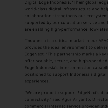
Digital Edge Indonesia. “Their global edg
world-class digital infrastructure and hel
collaboration strengthens our ecosystem 
supported by our colocation service and 
are enabling high-performance, low-latenc
“Indonesia is a critical market in our APA
provides the ideal environment to delive
EdgeNext. “This partnership marks a key m
offer scalable, secure, and high-speed edg
Edge Indonesia’s interconnection capabili
positioned to support Indonesia’s digita
experiences.”
“We are proud to support EdgeNext’s depl
connectivity,” said Agus Ariyanto, Directo
commercial internet service provider, In