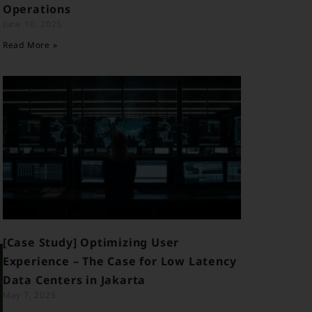
Operations
June 10, 2025
Read More »
[Case Study] Optimizing User
Experience – The Case for Low Latency
Data Centers in Jakarta
May 7, 2025