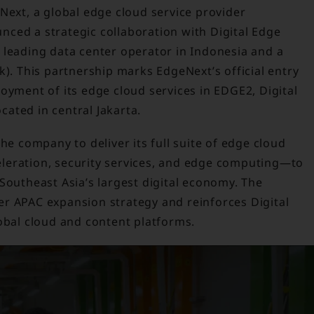
Next, a global edge cloud service provider
ced a strategic collaboration with Digital Edge
 leading data center operator in Indonesia and a
k). This partnership marks EdgeNext’s official entry
oyment of its edge cloud services in EDGE2, Digital
ocated in central Jakarta.
the company to deliver its full suite of edge cloud
leration, security services, and edge computing—to
Southeast Asia’s largest digital economy. The
r APAC expansion strategy and reinforces Digital
obal cloud and content platforms.