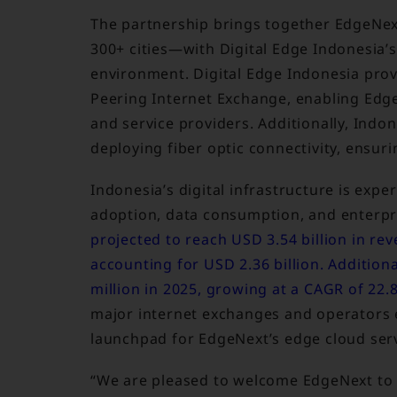
The partnership brings together EdgeNex
300+ cities—with Digital Edge Indonesia’
environment. Digital Edge Indonesia prov
Peering Internet Exchange, enabling Edg
and service providers. Additionally, Indo
deploying fiber optic connectivity, ensur
Indonesia’s digital infrastructure is exp
adoption, data consumption, and enterpri
projected to reach USD 3.54 billion in re
accounting for USD 2.36 billion. Additiona
million in 2025, growing at a CAGR of 22
major internet exchanges and operators e
launchpad for EdgeNext’s edge cloud serv
“We are pleased to welcome EdgeNext to o