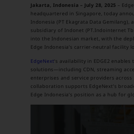
Jakarta, Indonesia – July 28, 2025
– Edge
headquartered in Singapore, today announ
Indonesia (PT Ekagrata Data Gemilang), a
subsidiary of Indonet (PT.Indointernet Tb
into the Indonesian market, with the depl
Edge Indonesia’s carrier-neutral facility l
EdgeNext
‘s availability in EDGE2 enables 
solutions—including CDN, streaming acce
enterprises and service providers across 
collaboration supports EdgeNext’s broade
Edge Indonesia’s position as a hub for gl