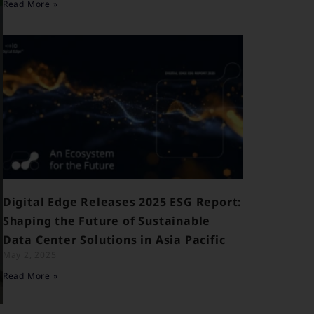
Read More »
Digital Edge Releases 2025 ESG Report:
Shaping the Future of Sustainable
Data Center Solutions in Asia Pacific
May 2, 2025
Read More »