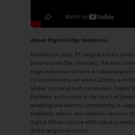
About Digital Edge Indonesia
Founded in 2018, PT Ekagrata Data Gemilan
Indointernet Tbk (Indonet), the first comm
Edge Indonesia delivers a robust digital
content delivery networks (CDNs), and fi
global and local tech companies. Digital E
facilities are located in the heart of Jak
enabling low-latency connectivity to supp
Indonet’s end-to-end network services, D
digital infrastructure with industry-leadi
Asia’s largest economy.