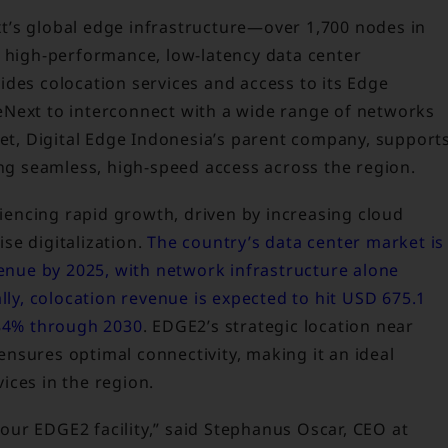
t’s global edge infrastructure—over 1,700 nodes in
s high-performance, low-latency data center
ides colocation services and access to its Edge
eNext to interconnect with a wide range of networks
net, Digital Edge Indonesia’s parent company, support
ing seamless, high-speed access across the region.
eriencing rapid growth, driven by increasing cloud
se digitalization.
The country’s data center market is
venue by 2025, with network infrastructure alone
lly, colocation revenue is expected to hit USD 675.1
.84% through 2030
. EDGE2’s strategic location near
nsures optimal connectivity, making it an ideal
ices in the region.
ur EDGE2 facility,” said Stephanus Oscar, CEO at