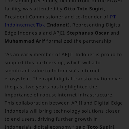
The signing ceremony, held in front of the EDGE1
facility, was attended by
Otto Toto Sugiri
,
President Commissioner and co-founder of
PT
Indointernet Tbk
(
Indonet
). Representing Digital
Edge Indonesia and APJII,
Stephanus Oscar
and
Muhammad Arif
formalized the partnership.
“As an early member of APJII, Indonet is proud to
support this partnership, which will add
significant value to Indonesia’s internet
ecosystem. The rapid digital transformation over
the past two years has highlighted the
importance of robust internet infrastructure.
This collaboration between APJII and Digital Edge
Indonesia will bring technology solutions closer
to end users, driving further growth in
Indonesia’s digital economy,” said
Toto Sugiri
.