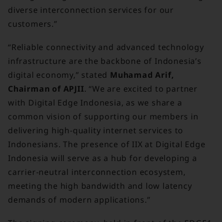
diverse interconnection services for our
customers.”
“Reliable connectivity and advanced technology
infrastructure are the backbone of Indonesia’s
digital economy,” stated
Muhamad Arif,
Chairman of APJII
. “We are excited to partner
with Digital Edge Indonesia, as we share a
common vision of supporting our members in
delivering high-quality internet services to
Indonesians. The presence of IIX at Digital Edge
Indonesia will serve as a hub for developing a
carrier-neutral interconnection ecosystem,
meeting the high bandwidth and low latency
demands of modern applications.”