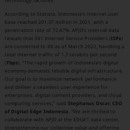
technology facilities.
According to Statista, Indonesia’s internet user
base reached 201.37 million in 2021, with a
penetration rate of 72.87%. APJII’s internal data
reveals that 341 Internet Service Providers (
ISPs
)
are connected to IIX as of March 2022, handling a
total internet traffic of 1.7 terabits per second
(
Tbps
). “The rapid growth of Indonesia’s digital
economy demands reliable digital infrastructure.
Our goal is to maximize network performance
and deliver a seamless user experience for
enterprises, digital content providers, and cloud
computing services,” said
Stephanus Oscar, CEO
of Digital Edge Indonesia
. “We are thrilled to
collaborate with APJII at the EDGE1 data center,
strengthening our collective value and offering