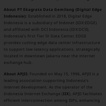
About PT Ekagrata Data Gemilang (Digital Edge
Indonesia):
Established in 2018, Digital Edge
Indonesia is a subsidiary of Indonet (IDX:EDGE)
and affiliated with DCI Indonesia (IDX:DCII),
Indonesia’s first Tier IV Data Center. EDGE
provides cutting-edge data center infrastructure
to support low-latency applications, strategically
located in downtown Jakarta near the internet
exchange hub.
About APJII:
Founded on May 15, 1996, APJII is a
leading association supporting Indonesia’s
internet development. As the operator of the
Indonesia Internet Exchange (
IIX
), APJII facilitates
efficient interconnection among ISPs, enhancing