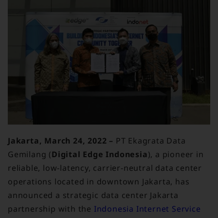
Jakarta, March 24, 2022 –
PT Ekagrata Data
Gemilang (
Digital Edge Indonesia
), a pioneer in
reliable, low-latency, carrier-neutral data center
operations located in downtown Jakarta, has
announced a strategic data center Jakarta
partnership with the
Indonesia Internet Service