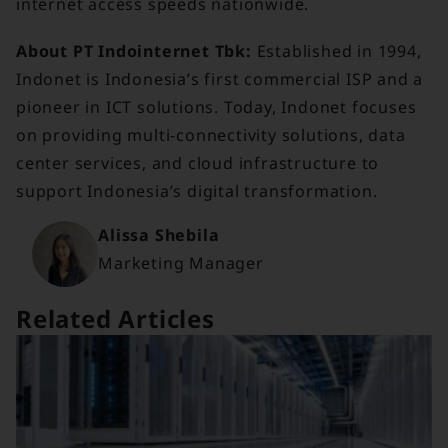
internet access speeds nationwide.
About PT Indointernet Tbk:
Established in 1994,
Indonet is Indonesia’s first commercial ISP and a
pioneer in ICT solutions. Today, Indonet focuses
on providing multi-connectivity solutions, data
center services, and cloud infrastructure to
support Indonesia’s digital transformation.
Alissa Shebila
Marketing Manager
Related Articles