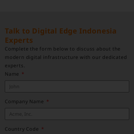
Talk to Digital Edge Indonesia
Experts
Complete the form below to discuss about the
modern digital infrastructure with our dedicated
experts.
Name
Company Name
Country Code