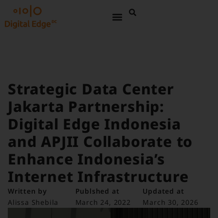
Strategic Data Center
Jakarta Partnership:
Digital Edge Indonesia
and APJII Collaborate to
Enhance Indonesia’s
Internet Infrastructure
Written by
Publshed at
Updated at
Alissa Shebila
March 24, 2022
March 30, 2026