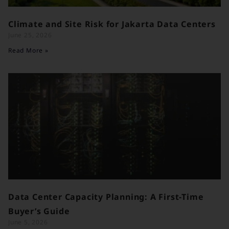
Climate and Site Risk for Jakarta Data Centers
June 25, 2026
Read More »
Data Center Capacity Planning: A First-Time
Buyer’s Guide
June 5, 2026