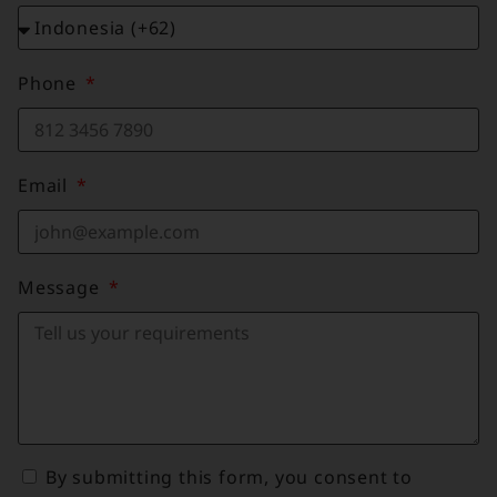
Phone
Email
Message
By submitting this form, you consent to