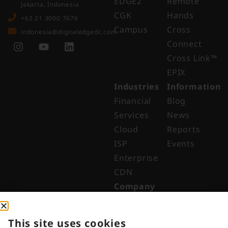
EDGE2
Remote
Jakarta, Indonesia
CGK
Hands
+62 21 3000 7676
Campus
Cross
indonesia@digitaledgedc.com
Connect
Cross Link™​
EPIX
Industries
Information
Financial
Blog
Services
News
Cloud
Reports
ISP
Events
Enterprise
CDN
Company
About
Why Digital
This site uses cookies