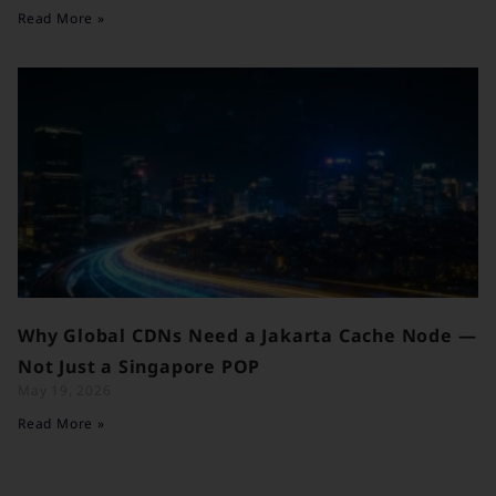
Read More »
Why Global CDNs Need a Jakarta Cache Node —
Not Just a Singapore POP
May 19, 2026
Read More »