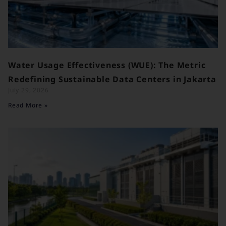
Water Usage Effectiveness (WUE): The Metric
Redefining Sustainable Data Centers in Jakarta
July 29, 2026
Read More »