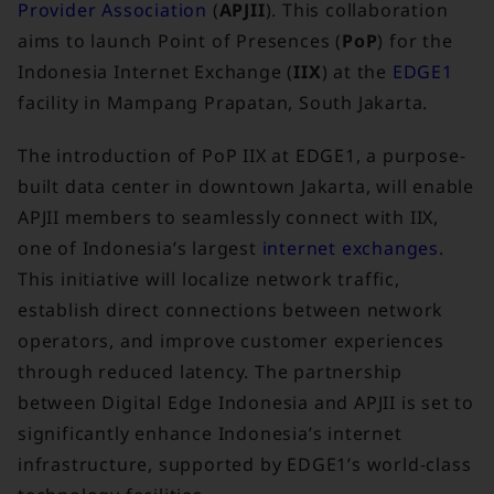
Provider Association
(
APJII
). This collaboration
aims to launch Point of Presences (
PoP
) for the
Indonesia Internet Exchange (
IIX
) at the
EDGE1
facility in Mampang Prapatan, South Jakarta.
The introduction of PoP IIX at EDGE1, a purpose-
built data center in downtown Jakarta, will enable
APJII members to seamlessly connect with IIX,
one of Indonesia’s largest
internet exchanges
.
This initiative will localize network traffic,
establish direct connections between network
operators, and improve customer experiences
through reduced latency. The partnership
between Digital Edge Indonesia and APJII is set to
significantly enhance Indonesia’s internet
infrastructure, supported by EDGE1’s world-class