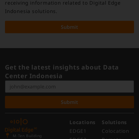
receiving information related to Digital Edge
Indonesia solutions.
Submit
Get the latest insights about Data
Center Indonesia
Submit
Locations
Solutions
EDGE1
Colocation
M-Ten Building