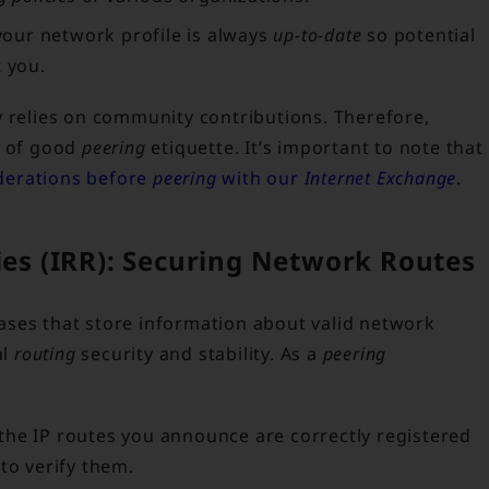
our network profile is always
up-to-date
so potential
t you.
y relies on community contributions. Therefore,
t of good
peering
etiquette. It’s important to note that
iderations before
peering
with our
Internet Exchange
.
ries (IRR): Securing Network Routes
ases that store information about valid network
al
routing
security and stability. As a
peering
the IP routes you announce are correctly registered
to verify them.