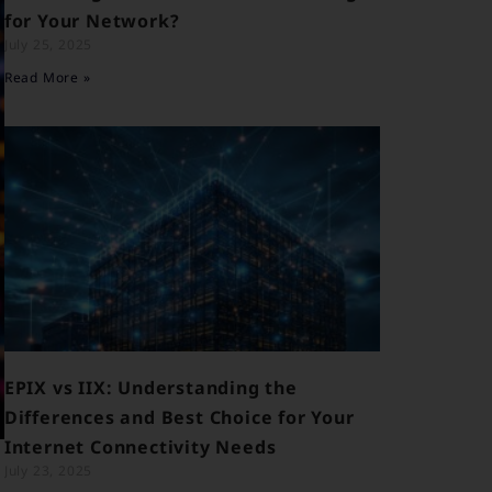
for Your Network?
July 25, 2025
Read More »
EPIX vs IIX: Understanding the
Differences and Best Choice for Your
Internet Connectivity Needs
July 23, 2025