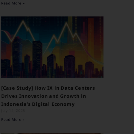
Read More »
[Case Study] How IX in Data Centers
Drives Innovation and Growth in
Indonesia’s Digital Economy
July 14, 2025
Read More »