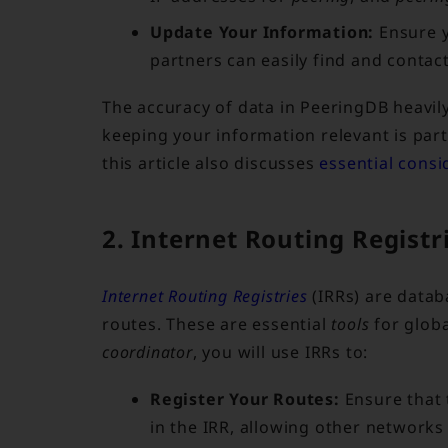
Update Your Information:
Ensure y
partners can easily find and contac
The accuracy of data in PeeringDB heavil
keeping your information relevant is par
this article also discusses
essential cons
2. Internet Routing Regist
Internet Routing Registries
(IRRs) are datab
routes. These are essential
tools
for glob
coordinator
, you will use IRRs to:
Register Your Routes:
Ensure that 
in the IRR, allowing other networks 