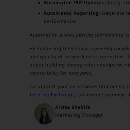
Automated IRR Updates:
Integrat
Automated Reporting:
Generate re
performance.
Automation allows
peering coordinators
to
By mastering these
tools
, a
peering coordi
and quality of network interconnection. I
about building strong relationships with
connectivity for everyone.
To support your interconnection needs, 
Internet Exchange)
, an
internet exchange
d
Alissa Shebila
Marketing Manager