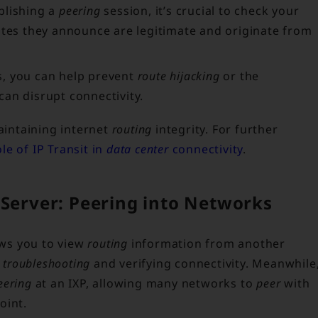
blishing a
peering
session, it’s crucial to check your
utes they announce are legitimate and originate from
, you can help prevent
route hijacking
or the
an disrupt connectivity.
maintaining internet
routing
integrity. For further
ole of IP Transit in
data center
connectivity
.
 Server: Peering into Networks
ows you to view
routing
information from another
r
troubleshooting
and verifying connectivity. Meanwhile
eering
at an IXP, allowing many networks to
peer
with
oint.