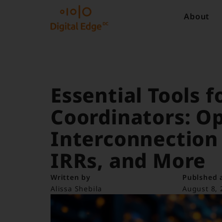
About
Essential Tools f
Coordinators: O
Interconnection
IRRs, and More
Written by
Publshed 
Alissa Shebila
August 8, 