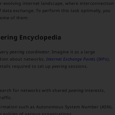
ever-evolving internet landscape, where interconnection
data exchange. To perform this task optimally, you
 some of them:
eering Encyclopedia
every
peering coordinator
. Imagine it as a large
ation about networks,
Internet Exchange Points
(IXPs)
,
details required to set up
peering
sessions.
earch for networks with shared
peering
interests,
affic.
ormation such as Autonomous System Number (ASN),
g policies
of various organizations.