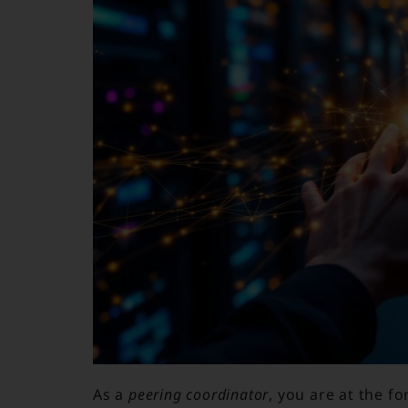
As a
peering coordinator
, you are at the f