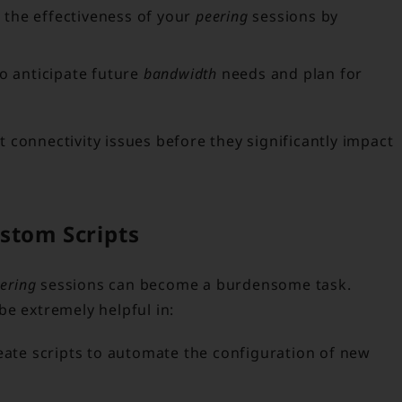
 the effectiveness of your
peering
sessions by
to anticipate future
bandwidth
needs and plan for
connectivity issues before they significantly impact
stom Scripts
ering
sessions can become a burdensome task.
e extremely helpful in:
ate scripts to automate the configuration of new