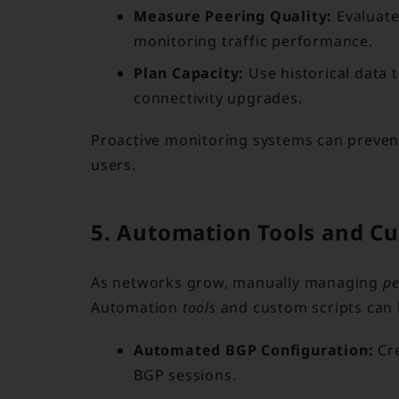
Measure Peering Quality:
Evaluate
monitoring traffic performance.
Plan Capacity:
Use historical data 
connectivity upgrades.
Proactive monitoring systems can prevent 
users.
5. Automation Tools and Cu
As networks grow, manually managing
pe
Automation
tools
and custom scripts can b
Automated BGP Configuration:
Cre
BGP sessions.