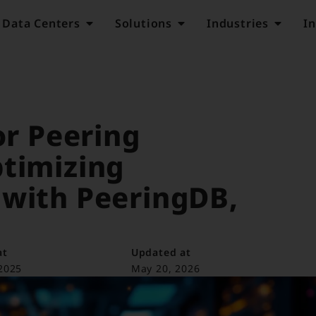
Data Centers
Solutions
Industries
In
or Peering
ptimizing
 with PeeringDB,
at
Updated at
2025
May 20, 2026