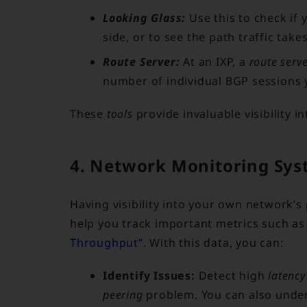
Looking Glass:
Use this to check if 
side, or to see the path traffic takes
Route Server:
At an IXP, a
route serv
number of individual BGP sessions
These
tools
provide invaluable visibility i
4. Network Monitoring Sys
Having visibility into your own network’
help you track important metrics such a
Throughput”
. With this data, you can:
Identify Issues:
Detect high
latency
peering
problem. You can also unde