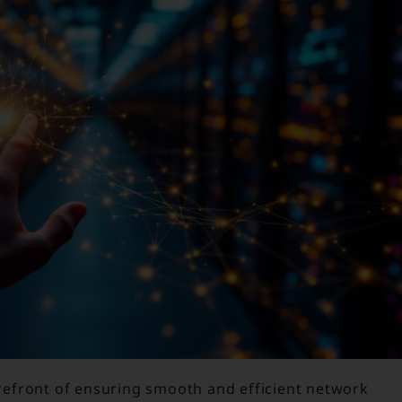
orefront of ensuring smooth and efficient network