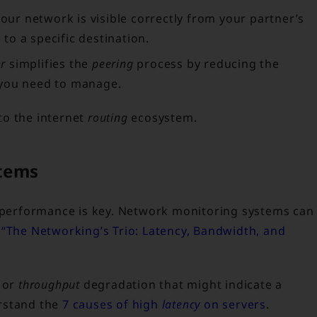
your network is visible correctly from your partner’s
 to a specific destination.
er
simplifies the
peering
process by reducing the
 you need to manage.
nto the internet
routing
ecosystem.
tems
s performance is key. Network monitoring systems can
s
“The Networking’s Trio: Latency, Bandwidth, and
or
throughput
degradation that might indicate a
rstand the
7 causes of high
latency
on servers
.