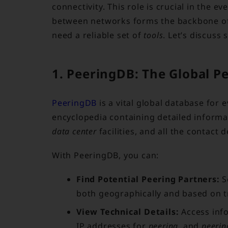
connectivity. This role is crucial in the 
between networks forms the backbone of 
need a reliable set of
tools
. Let’s discuss
1. PeeringDB: The Global P
PeeringDB
is a vital global database for 
encyclopedia containing detailed inform
data center
facilities, and all the contact 
With PeeringDB, you can:
Find Potential Peering Partners:
S
both geographically and based on tr
View Technical Details:
Access inf
IP addresses for
peering
, and
peerin