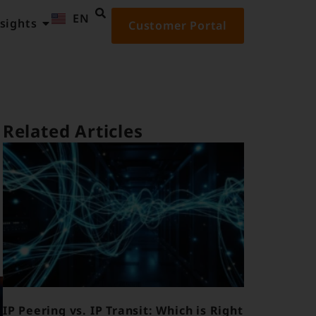
EN
ID
sights
Customer Portal
Related Articles
IP Peering vs. IP Transit: Which is Right