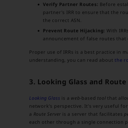
Verify Partner Routes:
Before esta
partner’s IRR to ensure that the ro
the correct ASN.
Prevent Route Hijacking:
With IRRs
announcement of false routes that c
Proper use of IRRs is a best practice in 
understanding, you can read about
the r
3. Looking Glass and Route
Looking Glass
is a
web
-based
tool
that all
network’s perspective. It’s very useful fo
a
Route Server
is a server that facilitates
p
each other through a single connection p