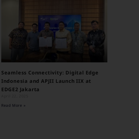
Seamless Connectivity: Digital Edge
Indonesia and APJII Launch IIX at
EDGE2 Jakarta
April 22, 2025
Read More »