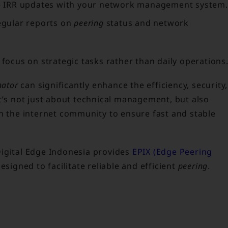
e IRR updates with your network management system.
gular reports on
peering
status and network
 focus on strategic tasks rather than daily operations
nator
can significantly enhance the efficiency, security,
t’s not just about technical management, but also
in the internet community to ensure fast and stable
Digital Edge Indonesia provides
EPIX (Edge Peering
esigned to facilitate reliable and efficient
peering
.