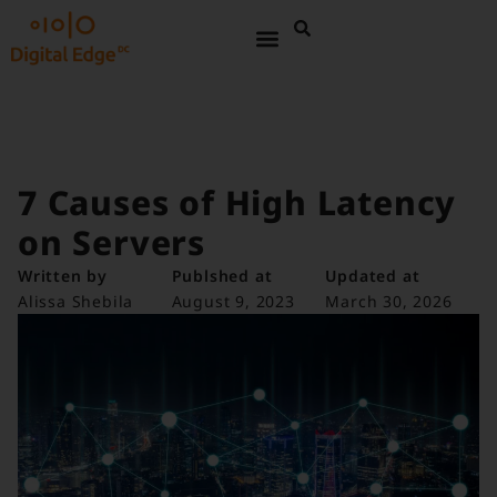
7 Causes of High Latency
on Servers
Written by
Publshed at
Updated at
Alissa Shebila
August 9, 2023
March 30, 2026