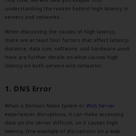
This time, we will take you deeper into
understanding the reason behind high latency in
servers and networks.
When discussing the causes of high latency,
there are at least four factors that affect latency:
distance, data size, software, and hardware used.
Here are further details on what causes high
latency on both servers and networks:
1. DNS Error
When a Domain
Name System
or
Web Server
experiences disruptions, it can make accessing
data on the server difficult, so it causes high
latency. One example of disruptions on a web