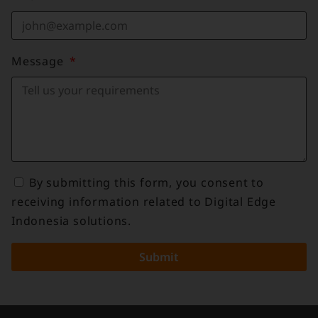
Message
By submitting this form, you consent to
receiving information related to Digital Edge
Indonesia solutions.
Submit