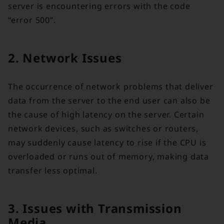
server is encountering errors with the code
“error 500”.
2. Network Issues
The occurrence of network problems that deliver
data from the server to the end user can also be
the cause of high latency on the server. Certain
network devices, such as switches or routers,
may suddenly cause latency to rise if the CPU is
overloaded or runs out of memory, making data
transfer less optimal.
3. Issues with Transmission
Media