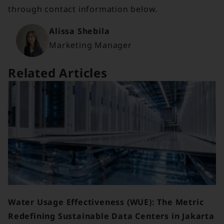
through contact information below.
Alissa Shebila
Marketing Manager
Related Articles
Water Usage Effectiveness (WUE): The Metric
Redefining Sustainable Data Centers in Jakarta