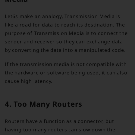
Let6s make an analogy, Transmission Media is
like a road for data to reach its destination. The
purpose of Transmission Media is to connect the
sender and receiver so they can exchange data
by converting the data into a manipulated code.
If the transmission media is not compatible with
the hardware or software being used, it can also
cause high latency.
4. Too Many Routers
Routers have a function as a connector, but
having too many routers can slow down the