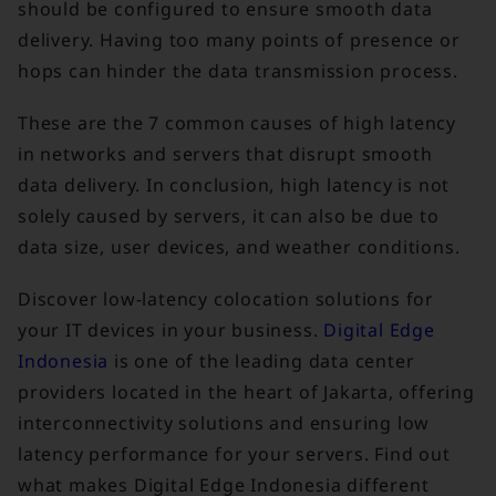
should be configured to ensure smooth data
delivery. Having too many points of presence or
hops can hinder the data transmission process.
These are the 7 common causes of high latency
in networks and servers that disrupt smooth
data delivery. In conclusion, high latency is not
solely caused by servers, it can also be due to
data size, user devices, and weather conditions.
Discover low-latency colocation solutions for
your IT devices in your business.
Digital Edge
Indonesia
is one of the leading data center
providers located in the heart of Jakarta, offering
interconnectivity solutions and ensuring low
latency performance for your servers. Find out
what makes Digital Edge Indonesia different