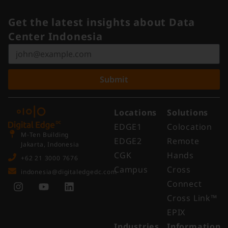
Get the latest insights about Data
Center Indonesia
Submit
Locations
Solutions
EDGE1
Colocation
M-Ten Building
EDGE2
Remote
Jakarta, Indonesia
CGK
Hands
+62 21 3000 7676
Campus
Cross
indonesia@digitaledgedc.com
Connect
Cross Link™​
EPIX
Industries
Information