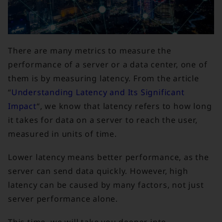
There are many metrics to measure the
performance of a server or a data center, one of
them is by measuring latency. From the article
“
Understanding Latency and Its Significant
Impact
“, we know that latency refers to how long
it takes for data on a server to reach the user,
measured in units of time.
Lower latency means better performance, as the
server can send data quickly. However, high
latency can be caused by many factors, not just
server performance alone.