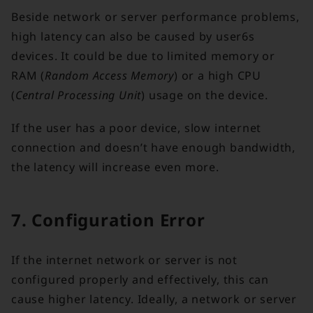
Beside network or server performance problems,
high latency can also be caused by user6s
devices. It could be due to limited memory or
RAM (
Random Access Memory
) or a high CPU
(
Central Processing Unit
) usage on the device.
If the user has a poor device, slow internet
connection and doesn’t have enough bandwidth,
the latency will increase even more.
7. Configuration Error
If the internet network or server is not
configured properly and effectively, this can
cause higher latency. Ideally, a network or server