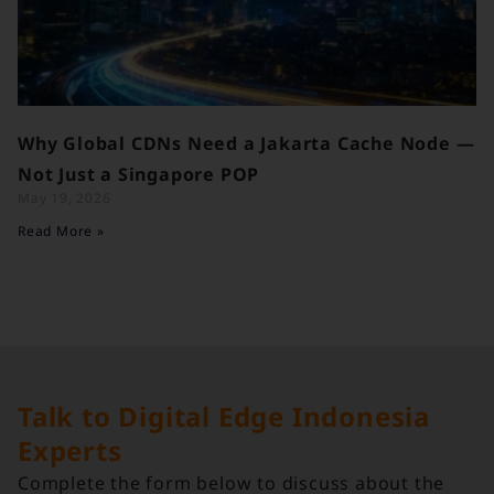
Why Global CDNs Need a Jakarta Cache Node —
Not Just a Singapore POP
May 19, 2026
Read More »
Talk to Digital Edge Indonesia
Experts
Complete the form below to discuss about the