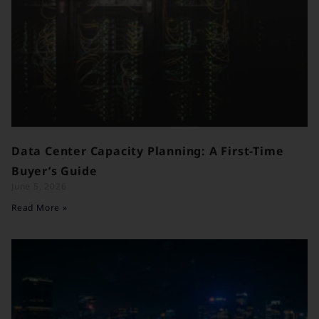
Data Center Capacity Planning: A First-Time
Buyer’s Guide
June 5, 2026
Read More »