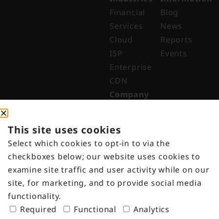
Financial
Blog
Services
News
Cloud
Reports
ISP
Events
Enterprise
CDN
Company
About
Why Digital
This site uses cookies
Edge
Select which cookies to opt-in to via the
Indonesia
checkboxes below; our website uses cookies to
Get in
examine site traffic and user activity while on our
Touch
site, for marketing, and to provide social media
Customer
functionality.
Portal
Required
Functional
Analytics