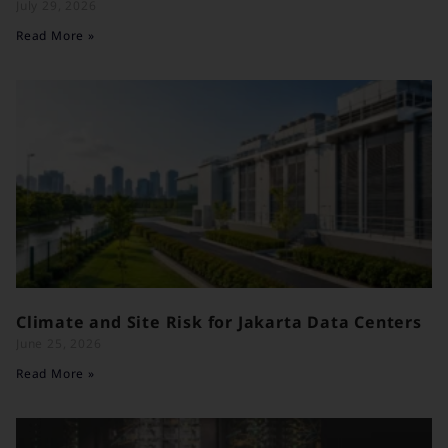
July 29, 2026
Read More »
Climate and Site Risk for Jakarta Data Centers
June 25, 2026
Read More »