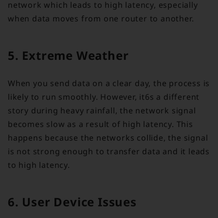
network which leads to high latency, especially
when data moves from one router to another.
5. Extreme Weather
When you send data on a clear day, the process is
likely to run smoothly. However, it6s a different
story during heavy rainfall, the network signal
becomes slow as a result of high latency. This
happens because the networks collide, the signal
is not strong enough to transfer data and it leads
to high latency.
6. User Device Issues