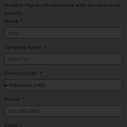
modern digital infrastructure with our dedicated
experts.
Name
Company Name
Country Code
Phone
Email