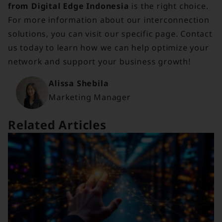
from Digital Edge Indonesia
is the right choice.
For more information about our interconnection
solutions, you can visit our specific page. Contact
us today to learn how we can help optimize your
network and support your business growth!
Alissa Shebila
Marketing Manager
Related Articles