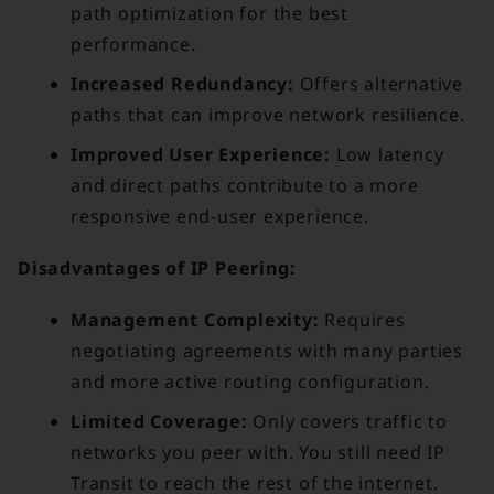
path optimization for the best
performance.
Increased Redundancy:
Offers alternative
paths that can improve network resilience.
Improved User Experience:
Low latency
and direct paths contribute to a more
responsive end-user experience.
Disadvantages of IP Peering:
Management Complexity:
Requires
negotiating agreements with many parties
and more active routing configuration.
Limited Coverage:
Only covers traffic to
networks you peer with. You still need IP
Transit to reach the rest of the internet.