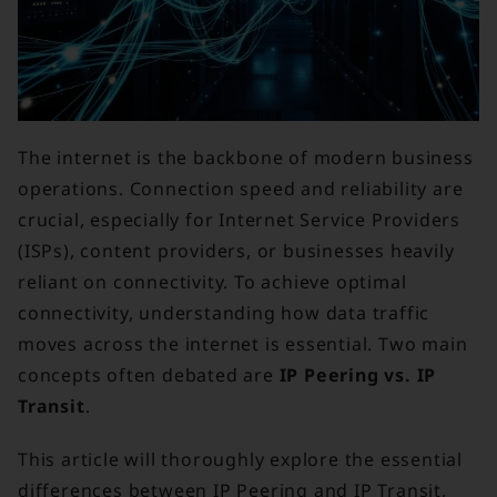
The internet is the backbone of modern business
operations. Connection speed and reliability are
crucial, especially for Internet Service Providers
(ISPs), content providers, or businesses heavily
reliant on connectivity. To achieve optimal
connectivity, understanding how data traffic
moves across the internet is essential. Two main
concepts often debated are
IP Peering vs. IP
Transit
.
This article will thoroughly explore the essential
differences between IP Peering and IP Transit,