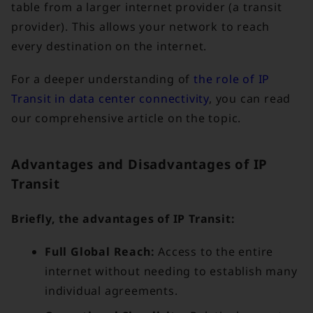
table from a larger internet provider (a transit
provider). This allows your network to reach
every destination on the internet.
For a deeper understanding of
the role of IP
Transit in data center connectivity
, you can read
our comprehensive article on the topic.
Advantages and Disadvantages of IP
Transit
Briefly, the advantages of IP Transit:
Full Global Reach:
Access to the entire
internet without needing to establish many
individual agreements.