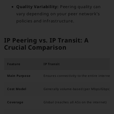
Quality Variability:
Peering quality can
vary depending on your peer network’s
policies and infrastructure.
IP Peering vs. IP Transit: A
Crucial Comparison
Feature
IP Transit
Main Purpose
Ensures connectivity to the entire internet
Cost Model
Generally volume-based (per Mbps/Gbps)
Coverage
Global (reaches all ASs on the internet)