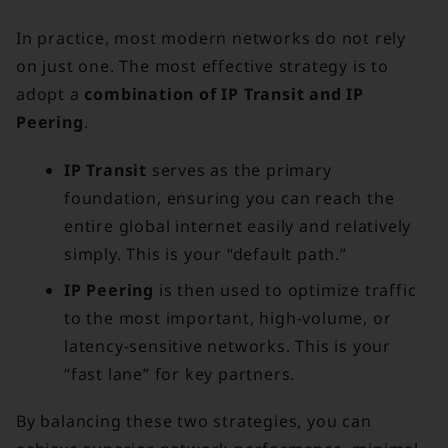
In practice, most modern networks do not rely
on just one. The most effective strategy is to
adopt a
combination of IP Transit and IP
Peering
.
IP Transit
serves as the primary
foundation, ensuring you can reach the
entire global internet easily and relatively
simply. This is your “default path.”
IP Peering
is then used to optimize traffic
to the most important, high-volume, or
latency-sensitive networks. This is your
“fast lane” for key partners.
By balancing these two strategies, you can