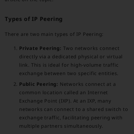
Types of IP Peering
There are two main types of IP Peering:
Private Peering:
Two networks connect
directly via a dedicated physical or virtual
link. This is ideal for high-volume traffic
exchange between two specific entities.
Public Peering:
Networks connect at a
common location called an Internet
Exchange Point (IXP). At an IXP, many
networks can connect to a shared switch to
exchange traffic, facilitating peering with
multiple partners simultaneously.