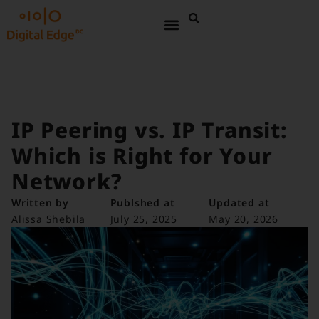
IP Peering vs. IP Transit:
Which is Right for Your
Network?
Written by
Publshed at
Updated at
Alissa Shebila
July 25, 2025
May 20, 2026