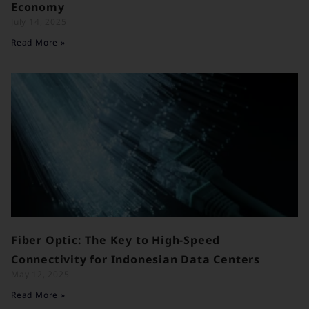
Economy
July 14, 2025
Read More »
Fiber Optic: The Key to High-Speed
Connectivity for Indonesian Data Centers
May 12, 2025
Read More »