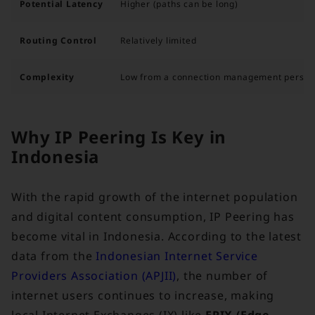
Potential Latency
Higher (paths can be long)
Routing Control
Relatively limited
Complexity
Low from a connection management perspe
Why IP Peering Is Key in
Indonesia
With the rapid growth of the internet population
and digital content consumption, IP Peering has
become vital in Indonesia. According to the latest
data from the
Indonesian Internet Service
Providers Association (APJII)
, the number of
internet users continues to increase, making