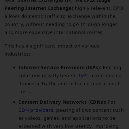
local Internet Exchanges (IX) like
EPIX (Edge
Peering Internet Exchange)
highly relevant. EPIX
allows domestic traffic to exchange within the
country, without needing to go through longer
and more expensive international routes.
This has a significant impact on various
industries:
Internet Service Providers (ISPs):
Peering
solutions greatly benefit
ISPs
in optimizing
domestic traffic and reducing operational
costs.
Content Delivery Networks (CDNs):
For
CDN providers
, peering allows content such
as videos, games, and applications to be
accessed with very low latency, improving