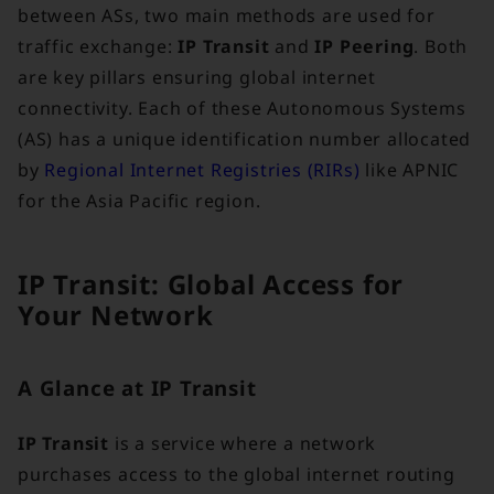
between ASs, two main methods are used for
traffic exchange:
IP Transit
and
IP Peering
. Both
are key pillars ensuring global internet
connectivity. Each of these Autonomous Systems
(AS) has a unique identification number allocated
by
Regional Internet Registries (RIRs)
like APNIC
for the Asia Pacific region.
IP Transit: Global Access for
Your Network
A Glance at IP Transit
IP Transit
is a service where a network
purchases access to the global internet routing