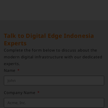
Talk to Digital Edge Indonesia
Experts
Complete the form below to discuss about the
modern digital infrastructure with our dedicated
experts.
Name
Company Name