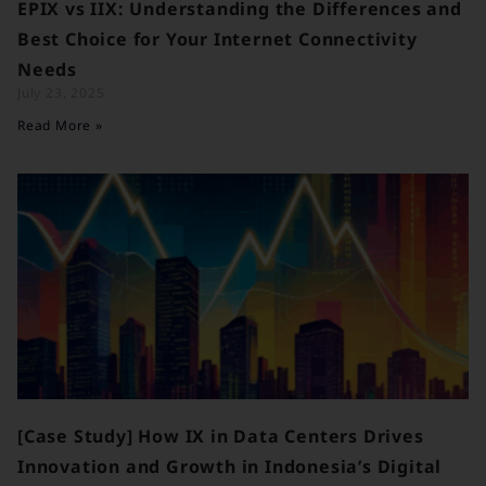
EPIX vs IIX: Understanding the Differences and
Best Choice for Your Internet Connectivity
Needs
July 23, 2025
Read More »
[Case Study] How IX in Data Centers Drives
Innovation and Growth in Indonesia’s Digital