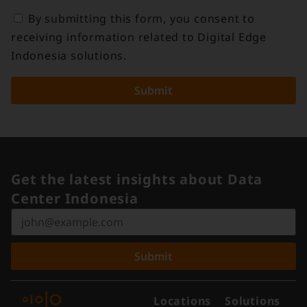
By submitting this form, you consent to
receiving information related to Digital Edge
Indonesia solutions.
Submit
Get the latest insights about Data
Center Indonesia
Submit
Locations
Solutions