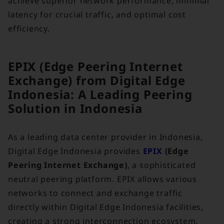
achieve superior network performance, minimal
latency for crucial traffic, and optimal cost
efficiency.
EPIX (Edge Peering Internet
Exchange) from Digital Edge
Indonesia: A Leading Peering
Solution in Indonesia
As a leading data center provider in Indonesia,
Digital Edge Indonesia provides
EPIX
(Edge
Peering Internet Exchange)
, a sophisticated
neutral peering platform. EPIX allows various
networks to connect and exchange traffic
directly within Digital Edge Indonesia facilities,
creating a strong interconnection ecosystem.