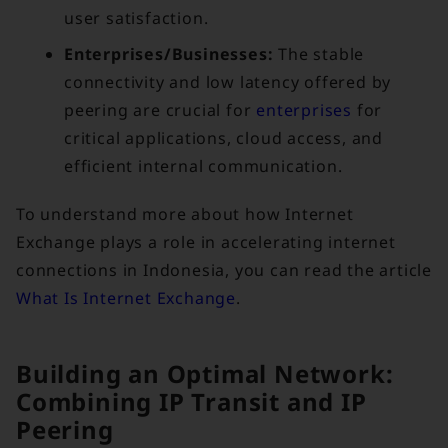
user satisfaction.
Enterprises/Businesses:
The stable
connectivity and low latency offered by
peering are crucial for
enterprises
for
critical applications, cloud access, and
efficient internal communication.
To understand more about how Internet
Exchange plays a role in accelerating internet
connections in Indonesia, you can read the article
What Is Internet Exchange
.
Building an Optimal Network:
Combining IP Transit and IP
Peering