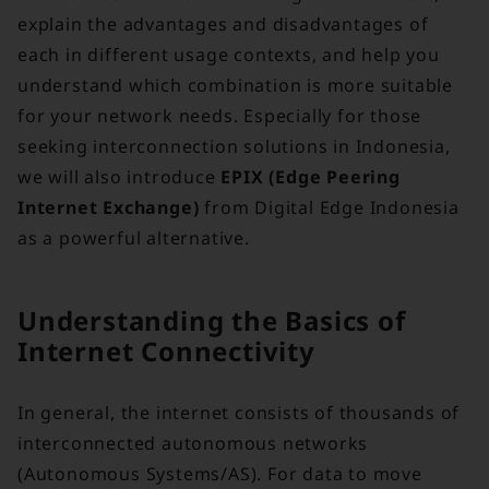
explain the advantages and disadvantages of
each in different usage contexts, and help you
understand which combination is more suitable
for your network needs. Especially for those
seeking interconnection solutions in Indonesia,
we will also introduce
EPIX (Edge Peering
Internet Exchange)
from Digital Edge Indonesia
as a powerful alternative.
Understanding the Basics of
Internet Connectivity
In general, the internet consists of thousands of
interconnected autonomous networks
(Autonomous Systems/AS). For data to move