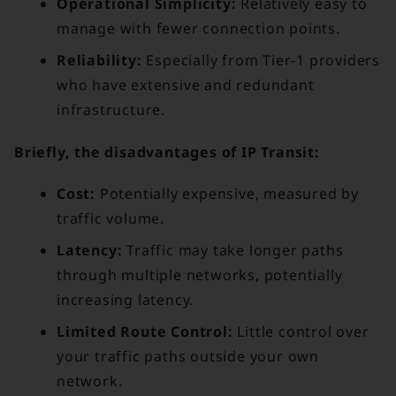
Operational Simplicity:
Relatively easy to
manage with fewer connection points.
Reliability:
Especially from Tier-1 providers
who have extensive and redundant
infrastructure.
Briefly, the disadvantages of IP Transit:
Cost:
Potentially expensive, measured by
traffic volume.
Latency:
Traffic may take longer paths
through multiple networks, potentially
increasing latency.
Limited Route Control:
Little control over
your traffic paths outside your own
network.