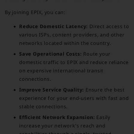
By joining EPIX, you can:
Reduce Domestic Latency:
Direct access to
various ISPs, content providers, and other
networks located within the country.
Save Operational Costs:
Route your
domestic traffic to EPIX and reduce reliance
on expensive international transit
connections.
Improve Service Quality:
Ensure the best
experience for your end-users with fast and
stable connections.
Efficient Network Expansion:
Easily
increase your network’s reach and
capabilities through a single, trusted