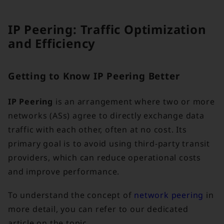
IP Peering: Traffic Optimization
and Efficiency
Getting to Know IP Peering Better
IP Peering
is an arrangement where two or more
networks (ASs) agree to directly exchange data
traffic with each other, often at no cost. Its
primary goal is to avoid using third-party transit
providers, which can reduce operational costs
and improve performance.
To understand the concept of
network peering
in
more detail, you can refer to our dedicated
article on the topic.