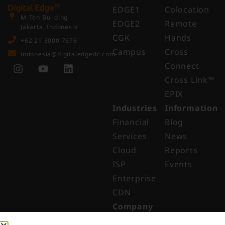
EDGE1
Colocation
M-Ten Building
EDGE2
Remote
Jakarta, Indonesia
CGK
Hands
+62 21 3000 7676
Campus
Cross
indonesia@digitaledgedc.com
Connect
Cross Link™​
EPIX
Industries
Information
Financial
Blog
Services
News
Cloud
Reports
ISP
Events
Enterprise
CDN
Company
About