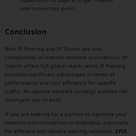
interconnection point.
Conclusion
Both IP Peering and IP Transit are vital
components in internet network architecture. IP
Transit offers full global reach, while IP Peering
provides significant advantages in terms of
performance and cost efficiency for specific
traffic. An optimal network strategy involves the
intelligent use of both.
If you are looking for a partner to optimize your
network interconnection in Indonesia, especially
for efficient and reliable peering solutions,
EPIX