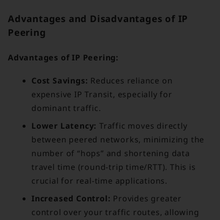
Advantages and Disadvantages of IP
Peering
Advantages of IP Peering:
Cost Savings:
Reduces reliance on
expensive IP Transit, especially for
dominant traffic.
Lower Latency:
Traffic moves directly
between peered networks, minimizing the
number of “hops” and shortening data
travel time (round-trip time/RTT). This is
crucial for real-time applications.
Increased Control:
Provides greater
control over your traffic routes, allowing