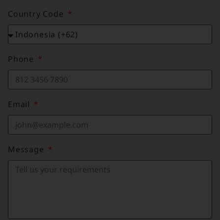
Country Code
Phone
Email
Message