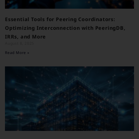
Essential Tools for Peering Coordinators:
Optimizing Interconnection with PeeringDB,
IRRs, and More
August 8, 2025
Read More »