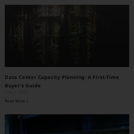
Data Center Capacity Planning: A First-Time
Buyer’s Guide
June 5, 2026
Read More »