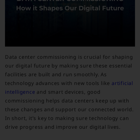
Data center commissioning is crucial for shaping
our digital future by making sure these essential
facilities are built and run smoothly. As
technology advances with new tools like
artificial
intelligence
and smart devices, good
commissioning helps data centers keep up with
these changes and support our connected world.
In short, it’s key to making sure technology can
drive progress and improve our digital lives.