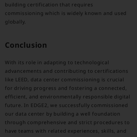
building certification that requires
commissioning which is widely known and used
globally.
Conclusion
With its role in adapting to technological
advancements and contributing to certifications
like LEED, data center commissioning is crucial
for driving progress and fostering a connected,
efficient, and environmentally responsible digital
future. In EDGE2, we successfully commissioned
our data center by building a well foundation
through comprehensive and strict procedures to
have teams with related experiences, skills, and