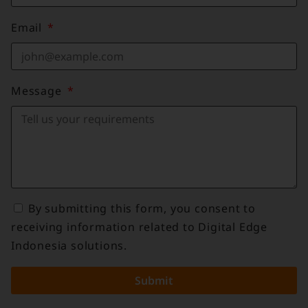
Email
Message
By submitting this form, you consent to
receiving information related to Digital Edge
Indonesia solutions.
Submit