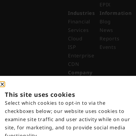
EPIX
Industries
Information
Financial
Blog
Services
News
Cloud
Reports
ISP
Events
Enterprise
CDN
Company
About
Why Digital
This site uses cookies
Edge
Select which cookies to opt-in to via the
Indonesia
checkboxes below; our website uses cookies to
Get in
examine site traffic and user activity while on our
Touch
site, for marketing, and to provide social media
Customer
functionality.