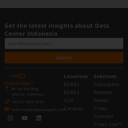
Get the latest insights about Data
Center Indonesia
Submit
Locations
Solutions
EDGE1
Colocation
M-Ten Building
EDGE2
Remote
Jakarta, Indonesia
CGK
Hands
+62 21 3000 7676
Campus
Cross
indonesia@digitaledgedc.com
Connect
Cross Link™​