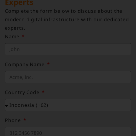
Experts
Complete the form below to discuss about the
modern digital infrastructure with our dedicated
experts.
Name
Company Name
Country Code
Phone