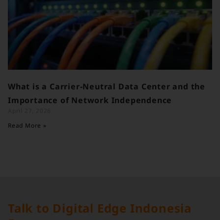
What is a Carrier-Neutral Data Center and the
Importance of Network Independence
April 27, 2026
Read More »
Talk to Digital Edge Indonesia