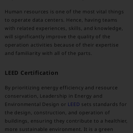
Human resources is one of the most vital things
to operate data centers. Hence, having teams
with related experiences, skills, and knowledge,
will significantly improve the quality of the
operation activities because of their expertise
and familiarity with all of the parts.
LEED Certification
By prioritizing energy efficiency and resource
conservation, Leadership in Energy and
Environmental Design or
LEED
sets standards for
the design, construction, and operation of
buildings, ensuring they contribute to a healthier,
more sustainable environment. It is a green