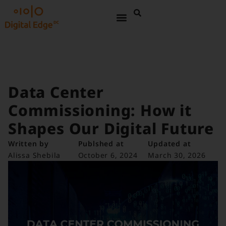
Data Center
Commissioning: How it
Shapes Our Digital Future
Written by
Publshed at
Updated at
Alissa Shebila
October 6, 2024
March 30, 2026