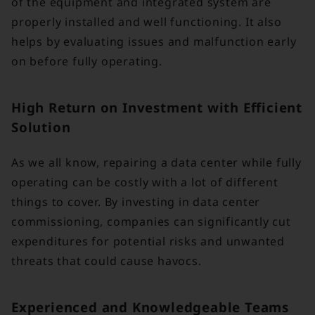
of the equipment and integrated system are
properly installed and well functioning. It also
helps by evaluating issues and malfunction early
on before fully operating.
High Return on Investment with Efficient
Solution
As we all know, repairing a data center while fully
operating can be costly with a lot of different
things to cover. By investing in data center
commissioning, companies can significantly cut
expenditures for potential risks and unwanted
threats that could cause havocs.
Experienced and Knowledgeable Teams