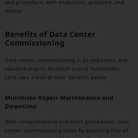
and procedure, with evaluation, guidance, and
advice.
Benefits of Data Center
Commissioning
Data center commissioning is an important and
valuable step to establish a solid foundation.
Let’s take a look at their benefits below:
Minimizes Repair Maintenance and
Downtime
With comprehensive and strict procedures, data
center commissioning helps by ensuring that all