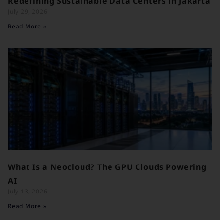
Redefining Sustainable Data Centers in Jakarta
July 29, 2026
Read More »
What Is a Neocloud? The GPU Clouds Powering
AI
July 13, 2026
Read More »