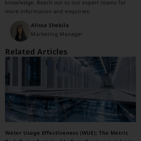
knowledge. Reach out to our expert teams for
more information and enquiries.
Alissa Shebila
Marketing Manager
Related Articles
Water Usage Effectiveness (WUE): The Metric