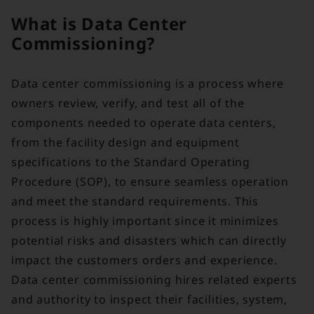
What is Data Center
Commissioning?
Data center commissioning is a process where
owners review, verify, and test all of the
components needed to operate data centers,
from the facility design and equipment
specifications to the Standard Operating
Procedure (SOP), to ensure seamless operation
and meet the standard requirements. This
process is highly important since it minimizes
potential risks and disasters which can directly
impact the customers orders and experience.
Data center commissioning hires related experts
and authority to inspect their facilities, system,