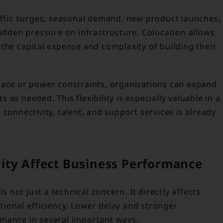
raffic surges, seasonal demand, new product launches,
sudden pressure on infrastructure. Colocation allows
the capital expense and complexity of building their
pace or power constraints, organizations can expand
as needed. This flexibility is especially valuable in a
connectivity, talent, and support services is already
ity Affect Business Performance
is not just a technical concern. It directly affects
ional efficiency. Lower delay and stronger
rmance in several important ways.