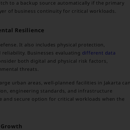
ch to a backup source automatically if the primary
yer of business continuity for critical workloads.
ental Resilience
fense. It also includes physical protection,
 reliability. Businesses evaluating
different data
nsider both digital and physical risk factors,
onmental threats.
rge urban areas, well-planned facilities in Jakarta ca
tion, engineering standards, and infrastructure
le and secure option for critical workloads when the
s Growth