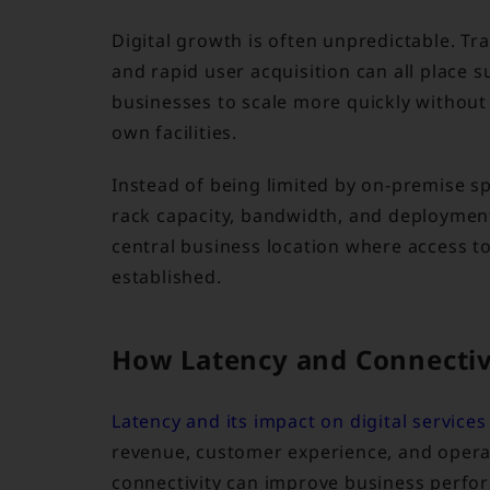
Digital growth is often unpredictable. T
and rapid user acquisition can all place 
businesses to scale more quickly without 
own facilities.
Instead of being limited by on-premise s
rack capacity, bandwidth, and deployments 
central business location where access to 
established.
How Latency and Connectiv
Latency and its impact on digital services
revenue, customer experience, and operat
connectivity can improve business perfo