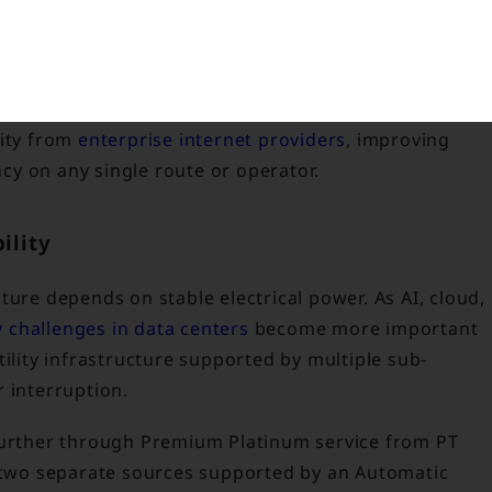
h minimal disruption.
ned by proximity to major traffic exchange points suc
Peering Internet Exchange (EPIX). Businesses can
vity from
enterprise internet providers
, improving
y on any single route or operator.
ility
ture depends on stable electrical power. As AI, cloud,
 challenges in data centers
become more important
tility infrastructure supported by multiple sub-
 interruption.
 further through Premium Platinum service from PT
m two separate sources supported by an Automatic