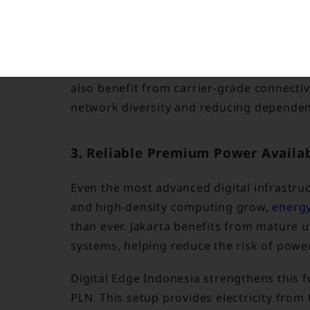
secure, high-speed data transmission wit
This connectivity advantage is strengthe
as Indonesia Internet Exchange and Edge 
also benefit from carrier-grade connecti
network diversity and reducing dependenc
3. Reliable Premium Power Availab
Even the most advanced digital infrastruc
and high-density computing grow,
energy
than ever. Jakarta benefits from mature u
systems, helping reduce the risk of power
Digital Edge Indonesia strengthens this
PLN. This setup provides electricity fro