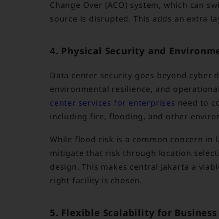
Change Over (ACO) system, which can swit
source is disrupted. This adds an extra la
4. Physical Security and Environm
Data center security goes beyond cyber de
environmental resilience, and operational
center services for enterprises
need to co
including fire, flooding, and other envir
While flood risk is a common concern in la
mitigate that risk through location selec
design. This makes central Jakarta a viab
right facility is chosen.
5. Flexible Scalability for Busines