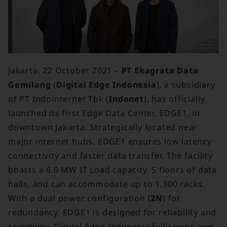
Jakarta, 22 October 2021 –
PT Ekagrata Data
Gemilang
(
Digital Edge Indonesia
), a subsidiary
of PT Indointernet Tbk (
Indonet
), has officially
launched its first Edge Data Center, EDGE1, in
downtown Jakarta. Strategically located near
major internet hubs, EDGE1 ensures low latency
connectivity and faster data transfer. The facility
boasts a 6.0 MW IT Load capacity, 5 floors of data
halls, and can accommodate up to 1,300 racks.
With a dual power configuration (
2N
) for
redundancy, EDGE1 is designed for reliability and
scalability. Digital Edge Indonesia fully owns and