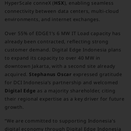
HyperScale conneX (
HSX
), enabling seamless
connectivity between data centers, multi-cloud
environments, and internet exchanges.
Over 55% of EDGE1’s 6 MW IT Load capacity has
already been contracted, reflecting strong
customer demand. Digital Edge Indonesia plans
to expand its capacity to over 40 MW in
downtown Jakarta, with a second site already
acquired.
Stephanus Oscar
expressed gratitude
for DCI Indonesia’s partnership and welcomed
Digital Edge
as a majority shareholder, citing
their regional expertise as a key driver for future
growth.
“We are committed to supporting Indonesia’s
digital economy through Digital Edge Indonesia