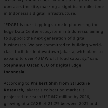
operates the site, marking a significant milestone
in Indonesia’s digital infrastructure.
“EDGE1 is our stepping stone in pioneering the
Edge Data Center ecosystem in Indonesia, aiming
to support the next generation of digital
businesses. We are committed to building world-
class facilities in downtown Jakarta, with plans to
expand to over 40 MW of IT load capacity,” said
Stephanus Oscar, CEO of Digital Edge
Indonesia
.
According to
Philbert Shih from Structure
Research
, Jakarta’s colocation market is
projected to reach USD647 million by 2026,
growing at a CAGR of 21.2% between 2021 and