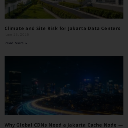
Climate and Site Risk for Jakarta Data Centers
June 25, 2026
Read More »
Why Global CDNs Need a Jakarta Cache Node —