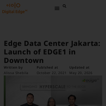
Edge Data Center Jakarta:
Launch of EDGE1 in
Downtown
Written by
Publshed at
Updated at
Alissa Shebila
October 22, 2021
May 20, 2026