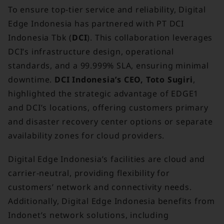
To ensure top-tier service and reliability, Digital
Edge Indonesia has partnered with PT DCI
Indonesia Tbk (
DCI
). This collaboration leverages
DCI’s infrastructure design, operational
standards, and a 99.999% SLA, ensuring minimal
downtime.
DCI Indonesia’s CEO, Toto Sugiri
,
highlighted the strategic advantage of EDGE1
and DCI’s locations, offering customers primary
and disaster recovery center options or separate
availability zones for cloud providers.
Digital Edge Indonesia’s facilities are cloud and
carrier-neutral, providing flexibility for
customers’ network and connectivity needs.
Additionally, Digital Edge Indonesia benefits from
Indonet’s network solutions, including