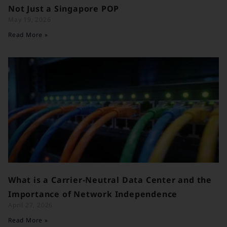
Not Just a Singapore POP
May 19, 2026
Read More »
What is a Carrier-Neutral Data Center and the
Importance of Network Independence
April 27, 2026
Read More »