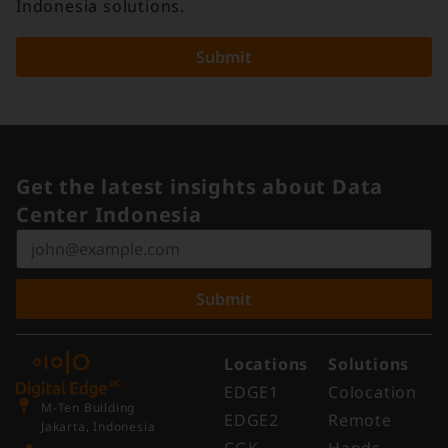
Indonesia solutions.
Submit
Get the latest insights about Data
Center Indonesia
Submit
Locations
Solutions
EDGE1
Colocation
M-Ten Building
EDGE2
Remote
Jakarta, Indonesia