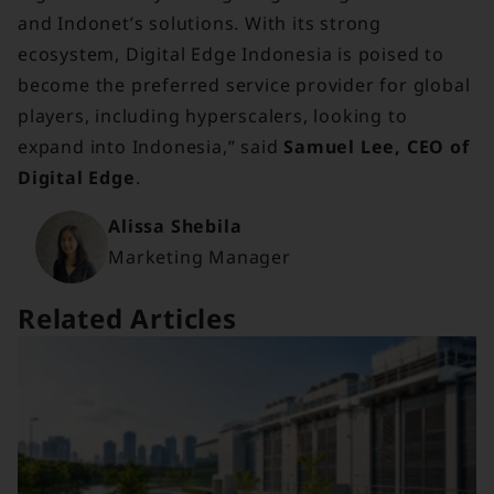
and Indonet’s solutions. With its strong
ecosystem, Digital Edge Indonesia is poised to
become the preferred service provider for global
players, including hyperscalers, looking to
expand into Indonesia,” said
Samuel Lee, CEO of
Digital Edge
.
Alissa Shebila
Marketing Manager
Related Articles