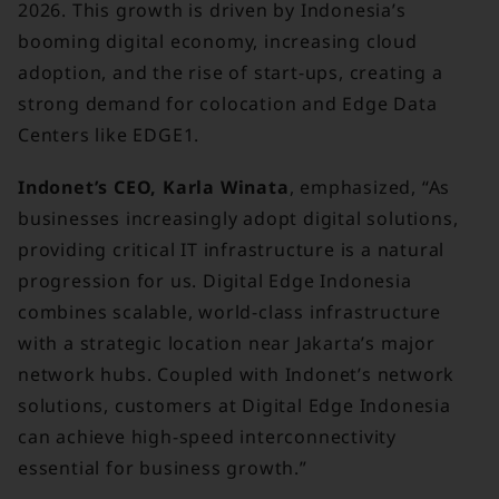
2026. This growth is driven by Indonesia’s
booming digital economy, increasing cloud
adoption, and the rise of start-ups, creating a
strong demand for colocation and Edge Data
Centers like EDGE1.
Indonet’s CEO, Karla Winata
, emphasized, “As
businesses increasingly adopt digital solutions,
providing critical IT infrastructure is a natural
progression for us. Digital Edge Indonesia
combines scalable, world-class infrastructure
with a strategic location near Jakarta’s major
network hubs. Coupled with Indonet’s network
solutions, customers at Digital Edge Indonesia
can achieve high-speed interconnectivity
essential for business growth.”