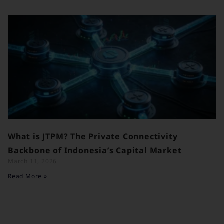
What is JTPM? The Private Connectivity
Backbone of Indonesia’s Capital Market
March 11, 2026
Read More »