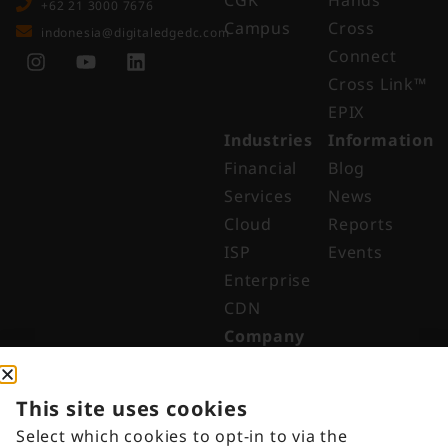
CGK
Hands
+62 21 3000 7676
Campus
Cross
indonesia@digitaledgedc.com
Connect
Cross Link™​
EPIX
Industries
Information
Financial
Blog
Services
News
Cloud
Reports
ISP
Events
Enterprise
CDN
Company
About
Why Digital
This site uses cookies
Edge
Select which cookies to opt-in to via the