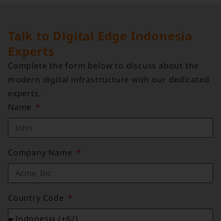
Talk to Digital Edge Indonesia
Experts
Complete the form below to discuss about the
modern digital infrastructure with our dedicated
experts.
Name
Company Name
Country Code