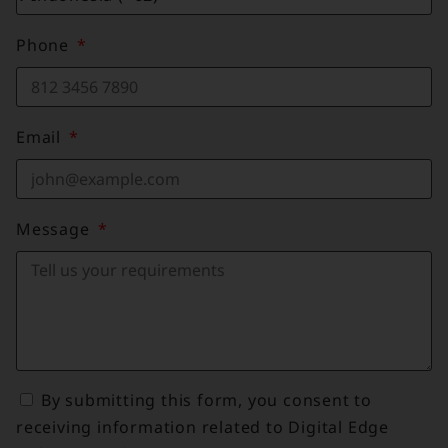
Phone
Email
Message
By submitting this form, you consent to
receiving information related to Digital Edge