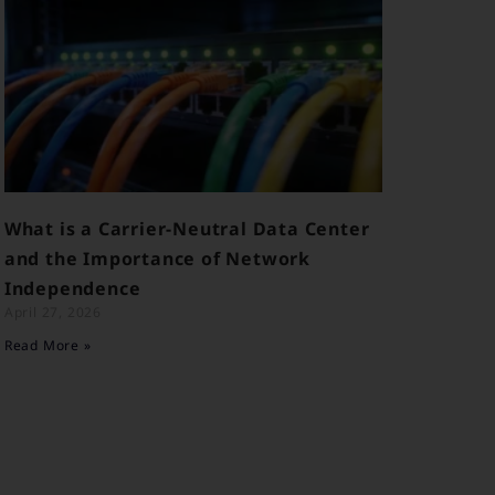
What is a Carrier-Neutral Data Center
and the Importance of Network
Independence
April 27, 2026
Read More »