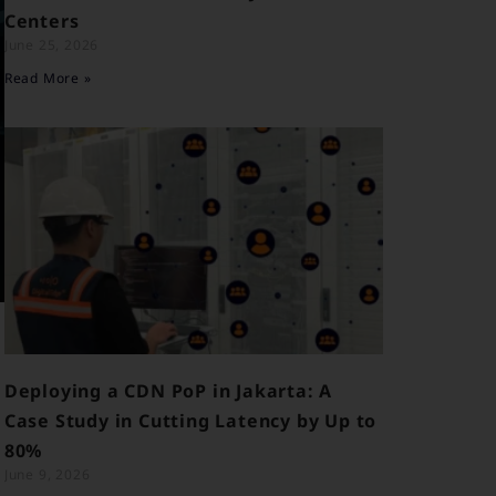
Centers
June 25, 2026
Read More »
Deploying a CDN PoP in Jakarta: A
Case Study in Cutting Latency by Up to
80%
June 9, 2026
y