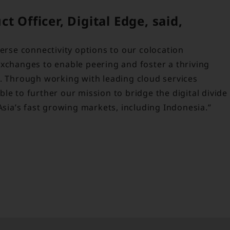
 Officer, Digital Edge, said,
verse connectivity options to our colocation
exchanges to enable peering and foster a thriving
s. Through working with leading cloud services
le to further our mission to bridge the digital divide
Asia’s fast growing markets, including Indonesia.”