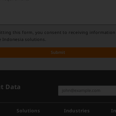
tting this form, you consent to receiving information
e Indonesia solutions.
Submit
ut Data
Solutions
Industries
I