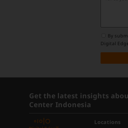
By submi
Digital Edg
Get the latest insights abo
Center Indonesia
Locations