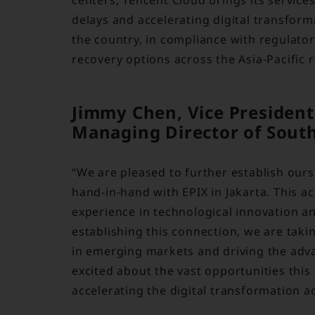
delays and accelerating digital transfor
the country, in compliance with regulato
recovery options across the Asia-Pacific 
Jimmy Chen, Vice President
Managing Director of Southe
“We are pleased to further establish ours
hand-in-hand with EPIX in Jakarta. This a
experience in technological innovation a
establishing this connection, we are taki
in emerging markets and driving the adva
excited about the vast opportunities this
accelerating the digital transformation ac