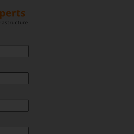
xperts
rastructure