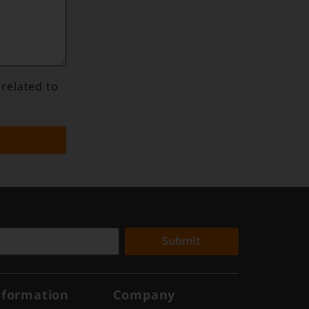
 related to
Submit
nformation
Company