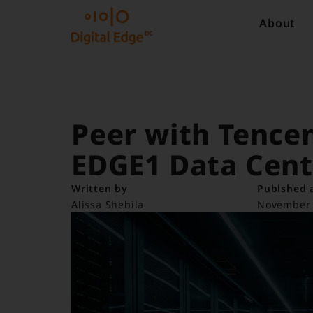
About
Peer with Tencen
EDGE1 Data Cent
Written by
Publshed 
Alissa Shebila
November 