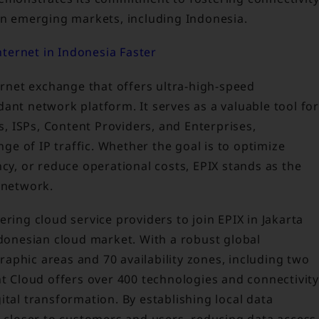
 in emerging markets, including Indonesia.
ternet in Indonesia Faster
ternet exchange that offers ultra-high-speed
ant network platform. It serves as a valuable tool for
rs, ISPs, Content Providers, and Enterprises,
nge of IP traffic. Whether the goal is to optimize
, or reduce operational costs, EPIX stands as the
 network.
ring cloud service providers to join EPIX in Jakarta
ndonesian cloud market. With a robust global
aphic areas and 70 availability zones, including two
nt Cloud offers over 400 technologies and connectivity
ital transformation. By establishing local data
s closer to customers and users, reducing data access