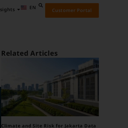
EN
ID
sights
Customer Portal
Related Articles
Climate and Site Risk for Jakarta Data