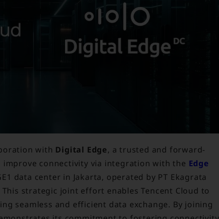
boration with
Digital Edge
, a trusted and forward-
 improve connectivity via integration with the
Edge
E1 data center in Jakarta, operated by PT Ekagrata
 This strategic joint effort enables Tencent Cloud to
ating seamless and efficient data exchange. By joining
demonstrates its commitment to fostering connectivit