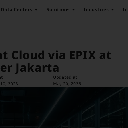
Data Centers
Solutions
Industries
In
t Cloud via EPIX at
er Jakarta
at
Updated at
10, 2023
May 20, 2026