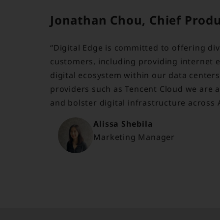
Jonathan Chou, Chief Product
“Digital Edge is committed to offering di
customers, including providing internet 
digital ecosystem within our data center
providers such as Tencent Cloud we are ab
and bolster digital infrastructure across 
Alissa Shebila
Marketing Manager