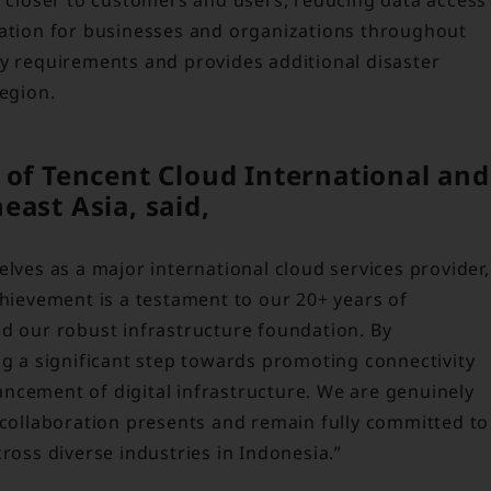
mation for businesses and organizations throughout
ry requirements and provides additional disaster
region.
 of Tencent Cloud International and
ast Asia, said,
elves as a major international cloud services provider,
chievement is a testament to our 20+ years of
nd our robust infrastructure foundation. By
ng a significant step towards promoting connectivity
ncement of digital infrastructure. We are genuinely
 collaboration presents and remain fully committed to
ross diverse industries in Indonesia.”