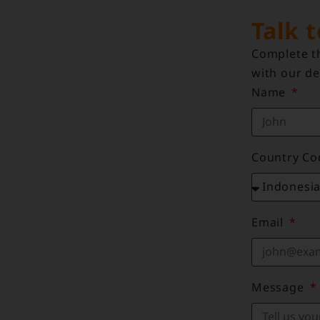
Talk 
Complete th
with our de
Name
Country C
Email
Message