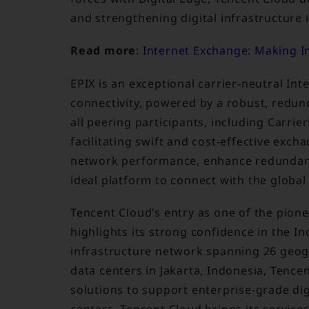
and strengthening digital infrastructure
Read more
:
Internet Exchange: Making In
EPIX is an exceptional carrier-neutral In
connectivity, powered by a robust, redund
all peering participants, including Carrie
facilitating swift and cost-effective excha
network performance, enhance redundancy
ideal platform to connect with the global
Tencent Cloud’s entry as one of the pionee
highlights its strong confidence in the I
infrastructure network spanning 26 geogr
data centers in Jakarta, Indonesia, Tence
solutions to support enterprise-grade dig
centers, Tencent Cloud brings its service