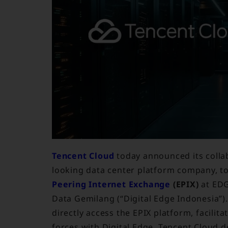
Tencent Cloud
today announced its colla
looking data center platform company, to
Peering Internet Exchange
(EPIX)
at EDG
Data Gemilang (“Digital Edge Indonesia”).
directly access the EPIX platform, facilit
forces with Digital Edge, Tencent Cloud 