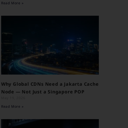
Read More »
Why Global CDNs Need a Jakarta Cache
Node — Not Just a Singapore POP
May 19, 2026
Read More »