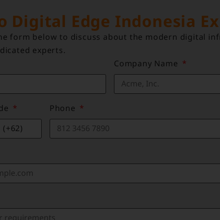
to Digital Edge Indonesia E
e form below to discuss about the modern digital inf
dicated experts.
Company Name
ode
Phone