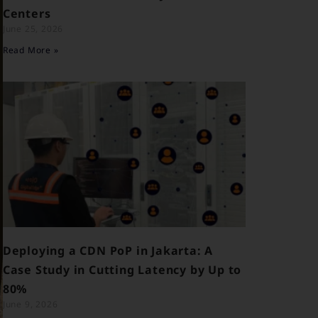
Centers
June 25, 2026
Read More »
Deploying a CDN PoP in Jakarta: A
Case Study in Cutting Latency by Up to
80%
June 9, 2026