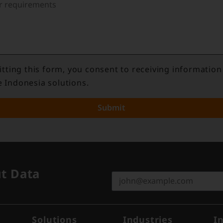
tting this form, you consent to receiving information
e Indonesia solutions.
Submit
ut Data
Solutions
Industries
I