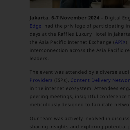
Jakarta, 6-7 November 2024
– Digital Ed
Edge
, had the privilege of participating i
days at the Raffles Luxury Hotel in Jakar
the Asia Pacific Internet Exchange (
APIX
)
interconnection across the Asia Pacific 
leaders.
The event was attended by a diverse audi
Providers
(ISPs),
Content Delivery Netwo
in the internet ecosystem. Attendees enga
peering meetings, insightful conference ta
meticulously designed to facilitate netwo
Our team was actively involved in discus
sharing insights and exploring potential 