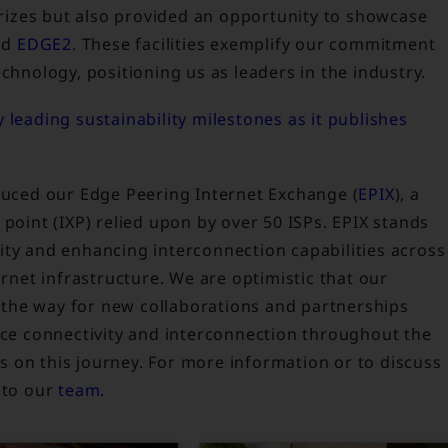
 prizes but also provided an opportunity to showcase
nd
EDGE2
. These facilities exemplify our commitment
chnology, positioning us as leaders in the industry.
 leading sustainability milestones as it publishes
oduced our Edge Peering Internet Exchange (
EPIX
), a
 point (IXP) relied upon by over 50 ISPs. EPIX stands
ity and enhancing interconnection capabilities across
ernet infrastructure. We are optimistic that our
ve the way for new collaborations and partnerships
ance connectivity and interconnection throughout the
 us on this journey. For more information or to discuss
 to our
team
.