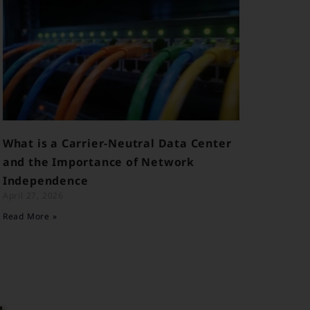
What is a Carrier-Neutral Data Center
and the Importance of Network
Independence
April 27, 2026
Read More »