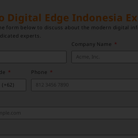
to Digital Edge Indonesia E
e form below to discuss about the modern digital inf
dicated experts.
Company Name
ode
Phone