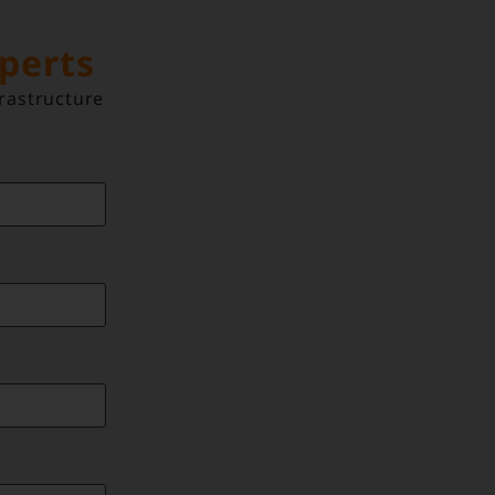
xperts
rastructure