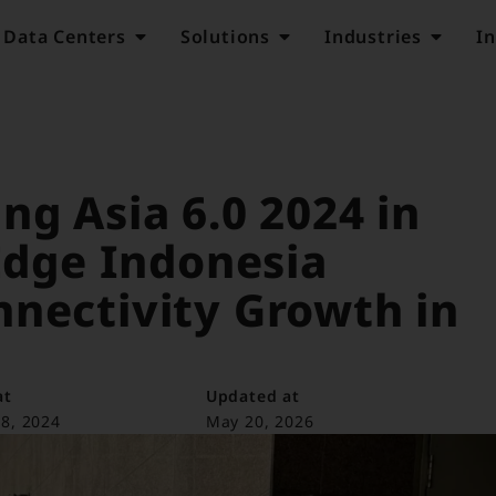
Data Centers
Solutions
Industries
In
ng Asia 6.0 2024 in
 Edge Indonesia
nnectivity Growth in
at
Updated at
8, 2024
May 20, 2026