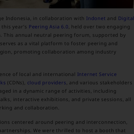
ge Indonesia, in collaboration with
Indonet
and
Digita
n this year’s
Peering Asia 6.0
, held over two engaging
ta. This annual neutral peering forum, supported by
, serves as a vital platform to foster peering and
region, promoting collaboration among industry
ence of local and international
Internet Service
rks
(CDNs),
cloud providers
, and various stakeholders
ged in a dynamic range of activities, including
lks, interactive exhibitions, and private sessions, all
rking and collaboration.
sions centered around peering and interconnection,
partnerships. We were thrilled to host a booth that