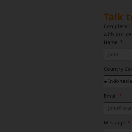
Talk 
Complete th
with our de
Name
Country C
Email
Message