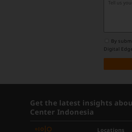
By submi
Digital Edg
Get the latest insights abo
Center Indonesia
Locations