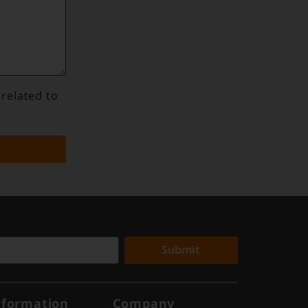
 related to
Submit
nformation
Company