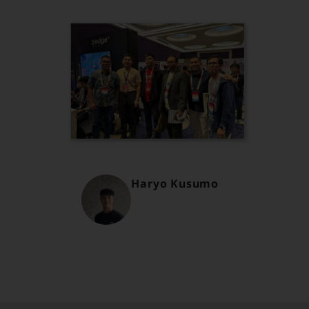
Haryo Kusumo