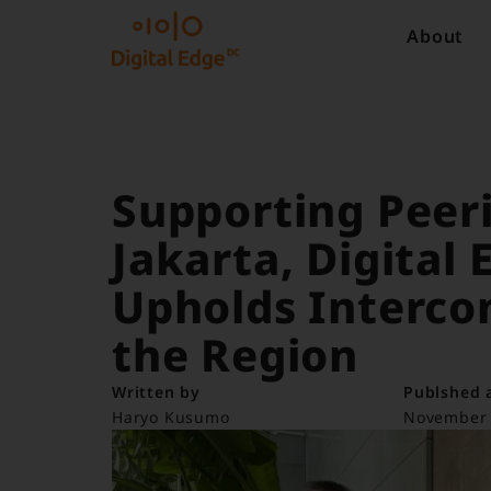
About
Supporting Peeri
Jakarta, Digital
Upholds Interco
the Region
Written by
Publshed 
Haryo Kusumo
November 