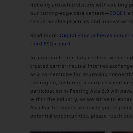
not only attracted visitors with exciting
our cutting-edge data centers—
EDGE1
a
to sustainable practices and innovative te
Read more:
Digital Edge achieves industry
third ESG report
In addition to our data centers, we intr
trusted carrier-neutral internet exchange
as a cornerstone for improving connectiv
the region, fostering a more resilient int
participation in Peering Asia 6.0 will pa
within the industry. As we strive to enh
Asia Pacific region, we invite you to join
potential opportunities, please reach out