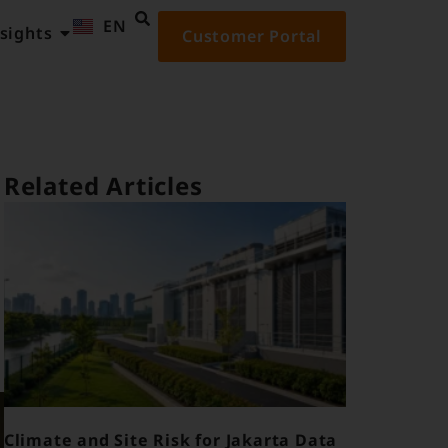
EN
ID
sights
Customer Portal
Related Articles
Climate and Site Risk for Jakarta Data