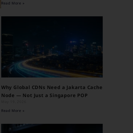
Read More »
l
Why Global CDNs Need a Jakarta Cache
Node — Not Just a Singapore POP
May 19, 2026
Read More »