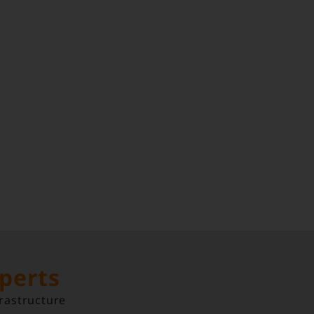
xperts
rastructure