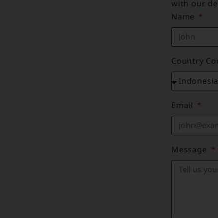
with our de
Name
Country C
Email
Message