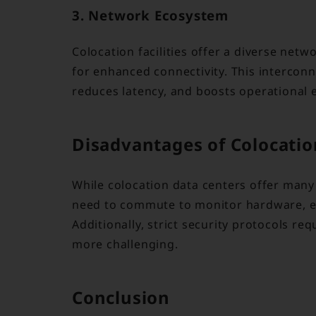
3. Network Ecosystem
Colocation facilities offer a diverse net
for enhanced connectivity. This intercon
reduces latency, and boosts operational e
Disadvantages of Colocatio
While colocation data centers offer many
need to commute to monitor hardware, espec
Additionally, strict security protocols re
more challenging.
Conclusion