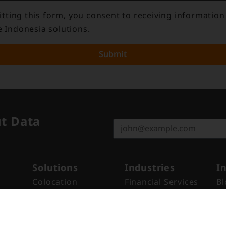
tting this form, you consent to receiving information
e Indonesia solutions.
Submit
ut Data
Solutions
Industries
I
Colocation
Financial Services
Bl
Remote Hands
Cloud
N
Cross Connect
ISP
Re
Cross Link™​
Enterprise
Ev