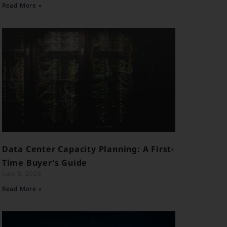
Read More »
Data Center Capacity Planning: A First-
Time Buyer’s Guide
June 5, 2026
Read More »