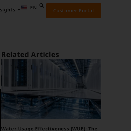
EN
ID
sights
Customer Portal
Related Articles
Water Usage Effectiveness (WUE): The