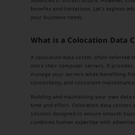
advanced IT infrastructure. However, cho
benefits and limitations. Let’s explore w
your business needs.
What is a Colocation Data 
A colocation data center, often referred t
store their computer servers. It provides
manage your servers while benefiting fro
connectivity, and consistent maintenance
Building and maintaining your own data ce
time and effort. Colocation data centers 
solution designed to ensure smooth busin
combines human expertise with advanced