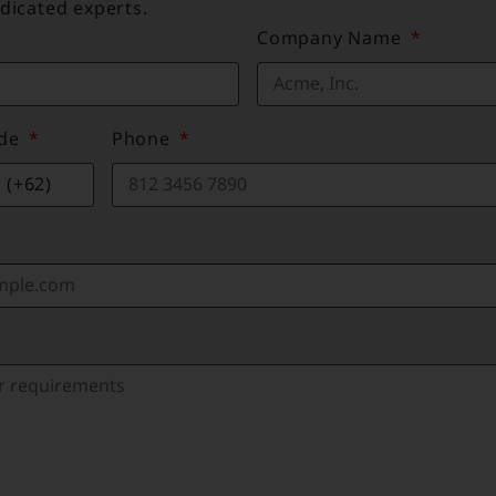
dicated experts.
Company Name
ode
Phone