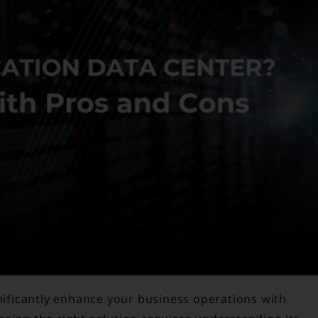
gnificantly enhance your business operations with