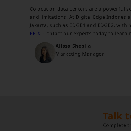
Colocation data centers are a powerful so
and limitations. At Digital Edge Indones
Jakarta, such as EDGE1 and EDGE2, with m
EPIX
. Contact our experts today to learn
Alissa Shebila
Marketing Manager
Talk 
Complete th