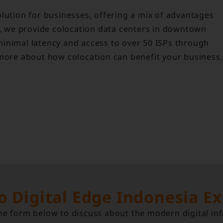
lution for businesses, offering a mix of advantages
ia, we provide colocation data centers in downtown
inimal latency and access to over 50 ISPs through
 more about how colocation can benefit your business.
to Digital Edge Indonesia E
e form below to discuss about the modern digital inf