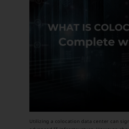
Utilizing a colocation data center can si