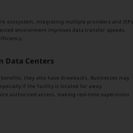
work ecosystem, integrating multiple providers and ISP
nected environment improves data transfer speeds,
fficiency.
n Data Centers
 benefits, they also have drawbacks. Businesses may
ially if the facility is located far away.
quire authorized access, making real-time supervision