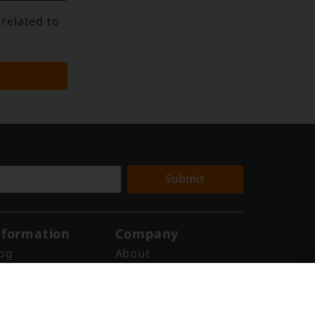
 related to
Submit
nformation
Company
og
About
ews
Why Digital Edge
ports
Indonesia
ents
Get in Touch