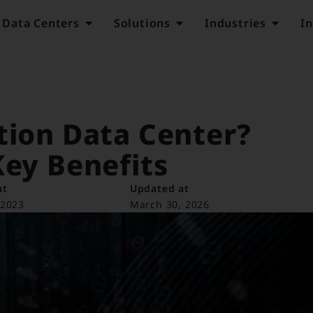
Data Centers
Solutions
Industries
In
tion Data Center?
Key Benefits
at
Updated at
 2023
March 30, 2026