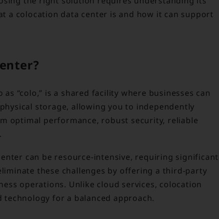
osing the right solution requires understanding its
hat a colocation data center is and how it can support
Center?
o as “colo,” is a shared facility where businesses can
 physical storage, allowing you to independently
m optimal performance, robust security, reliable
.
nter can be resource-intensive, requiring significant
eliminate these challenges by offering a third-party
ess operations. Unlike cloud services, colocation
 technology for a balanced approach.