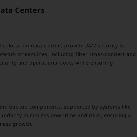
Data Centers
nd colocation data centers provide 24/7 security to
etwork streamlines, including fiber cross-connect and
curity and operational costs while ensuring
 and backup components, supported by systems like
undancy minimizes downtime and risks, ensuring a
iness growth.