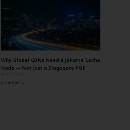
Why Global CDNs Need a Jakarta Cache
Node — Not Just a Singapore POP
May 19, 2026
Read More »