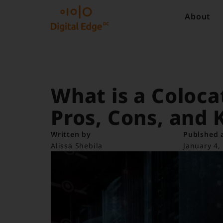
About
What is a Coloca
Pros, Cons, and 
Written by
Publshed 
Alissa Shebila
January 4,