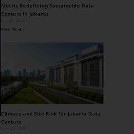
Metric Redefining Sustainable Data
Centers in Jakarta
July 29, 2026
Read More »
Climate and Site Risk for Jakarta Data
Centers
June 25, 2026