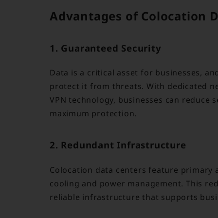
Advantages of Colocation 
1. Guaranteed Security
Data is a critical asset for businesses, a
protect it from threats. With dedicated n
VPN technology, businesses can reduce se
maximum protection.
2. Redundant Infrastructure
Colocation data centers feature primary
cooling and power management. This red
reliable infrastructure that supports bus