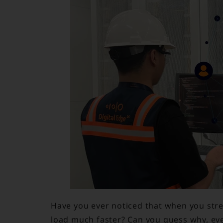
Have you ever noticed that when you str
load much faster? Can you guess why, e