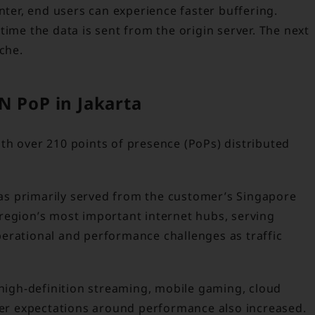
nter, end users can experience faster buffering.
time the data is sent from the origin server. The next
che.
N PoP in Jakarta
th over 210 points of presence (PoPs) distributed
 was primarily served from the customer’s Singapore
region’s most important internet hubs, serving
erational and performance challenges as traffic
igh-definition streaming, mobile gaming, cloud
omer expectations around performance also increased.