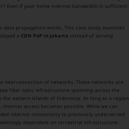
fer? Even if your home internet bandwidth is sufficient,
ow data propagation works. This case study examines
ployed a
CDN PoP in Jakarta
instead of serving
sive interconnection of networks. These networks are
sea fiber optic infrastructure spanning across the
 the eastern islands of Indonesia. As long as a region
e, internet access becomes possible. While we can
nded internet connectivity to previously underserved
helmingly dependent on terrestrial infrastructure.