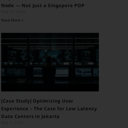
Node — Not Just a Singapore POP
May 19, 2026
Read More »
[Case Study] Optimizing User
Experience – The Case for Low Latency
Data Centers in Jakarta
May 7, 2025