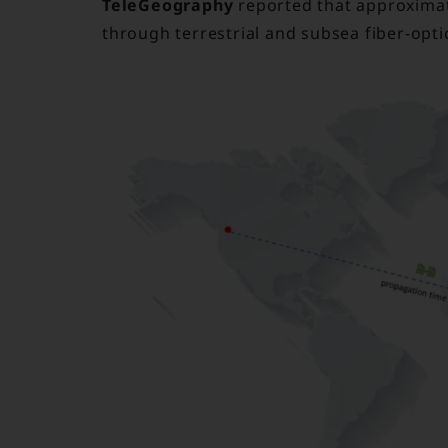
TeleGeography
reported that approximate
through terrestrial and subsea fiber-opti