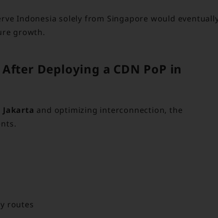
erve Indonesia solely from Singapore would eventuall
ure growth.
 After Deploying a CDN PoP in
 Jakarta
and optimizing interconnection, the
nts.
y routes