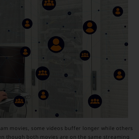
eam movies, some videos buffer longer while others
ven though both movies are on the same streaming