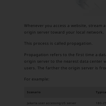
Whenever you access a website, stream a 
origin server toward your local network.
This process is called propagation.
Propagation refers to the first time a da
origin server to the nearest data center 
users. The farther the origin server is fr
For example:
Scenario
Typica
Jakarta user accessing US server
180–2