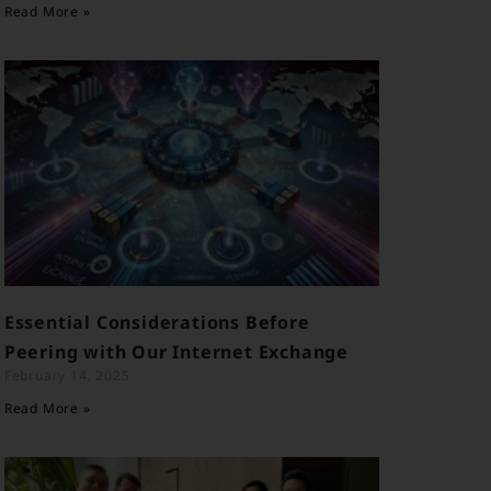
Read More »
Essential Considerations Before
Peering with Our Internet Exchange
February 14, 2025
Read More »