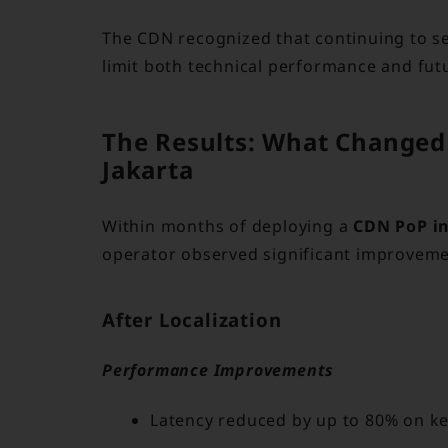
The CDN recognized that continuing to s
limit both technical performance and fut
The Results: What Changed
Jakarta
Within months of deploying a
CDN PoP in
operator observed significant improveme
After Localization
Performance Improvements
Latency reduced by up to 80% on ke