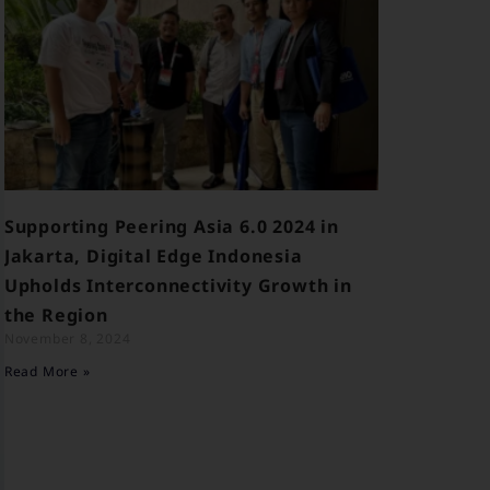
Supporting Peering Asia 6.0 2024 in
Jakarta, Digital Edge Indonesia
Upholds Interconnectivity Growth in
the Region
November 8, 2024
Read More »