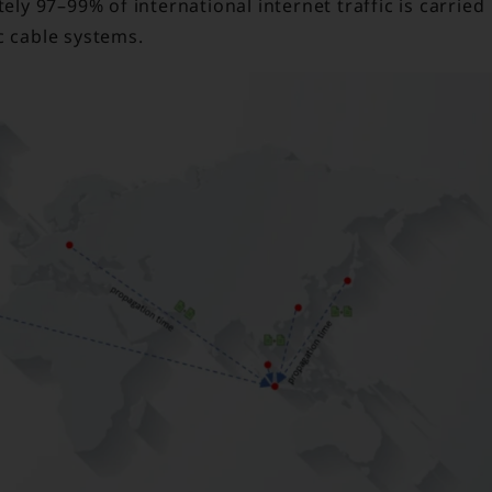
ly 97–99% of international internet traffic is carried
c cable systems.