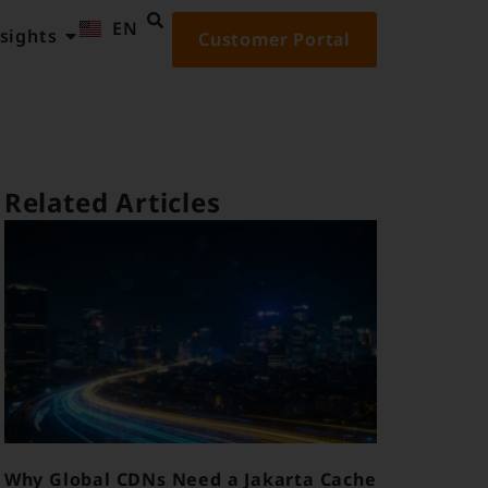
EN
ID
sights
Customer Portal
Related Articles
Why Global CDNs Need a Jakarta Cache