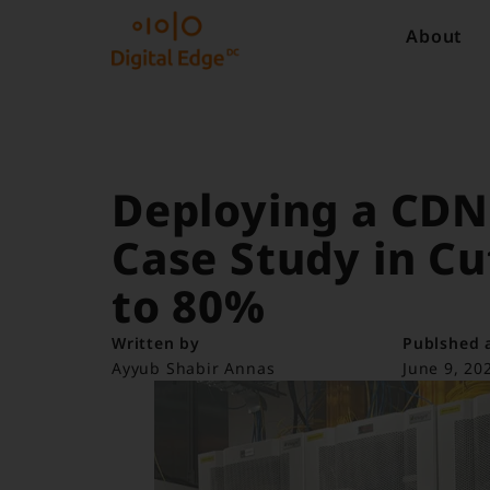
About
Deploying a CDN 
Case Study in Cu
to 80%
Written by
Publshed 
Ayyub Shabir Annas
June 9, 20