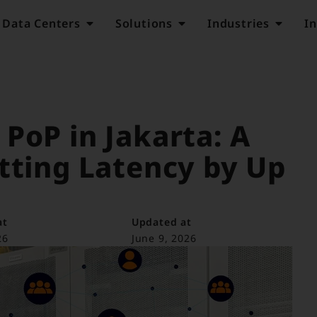
Data Centers
Solutions
Industries
In
PoP in Jakarta: A
tting Latency by Up
at
Updated at
26
June 9, 2026