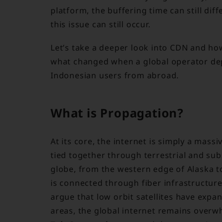
platform, the buffering time can still dif
this issue can still occur.
Let’s take a deeper look into CDN and h
what changed when a global operator de
Indonesian users from abroad.
What is Propagation?
At its core, the internet is simply a mas
tied together through terrestrial and sub
globe, from the western edge of Alaska to
is connected through fiber infrastructur
argue that low orbit satellites have expa
areas, the global internet remains overw