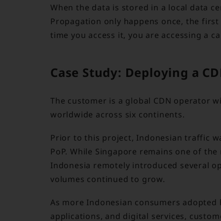
When the data is stored in a local data ce
Propagation only happens once, the first 
time you access it, you are accessing a ca
Case Study: Deploying a CD
The customer is a global CDN operator wi
worldwide across six continents.
Prior to this project, Indonesian traffic
PoP. While Singapore remains one of the 
Indonesia remotely introduced several op
volumes continued to grow.
As more Indonesian consumers adopted h
applications, and digital services, cust