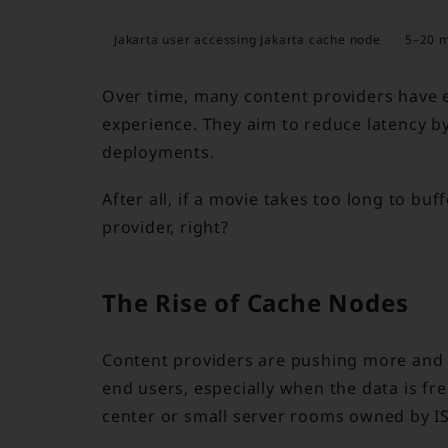
Jakarta user accessing Jakarta cache node
5–20 
Over time, many content providers have e
experience. They aim to reduce latency b
deployments.
After all, if a movie takes too long to bu
provider, right?
The Rise of Cache Nodes
Content providers are pushing more and m
end users, especially when the data is fr
center or small server rooms owned by ISP