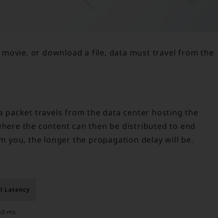
movie, or download a file, data must travel from the
ta packet travels from the data center hosting the
where the content can then be distributed to end
om you, the longer the propagation delay will be.
l Latency
50 ms