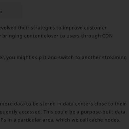
ms
volved their strategies to improve customer
y bringing content closer to users through CDN
ffer, you might skip it and switch to another streaming
ore data to be stored in data centers close to their
equently accessed. This could be a purpose-built data
s in a particular area, which we call cache nodes.