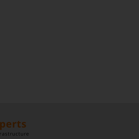
xperts
rastructure