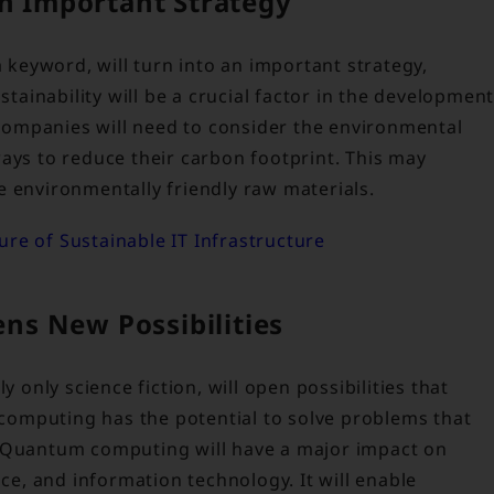
an Important Strategy
a keyword, will turn into an important strategy,
stainability will be a crucial factor in the developmen
ompanies will need to consider the environmental
ays to reduce their carbon footprint. This may
e environmentally friendly raw materials.
re of Sustainable IT Infrastructure
ns New Possibilities
nly science fiction, will open possibilities that
omputing has the potential to solve problems that
. Quantum computing will have a major impact on
nce, and information technology. It will enable