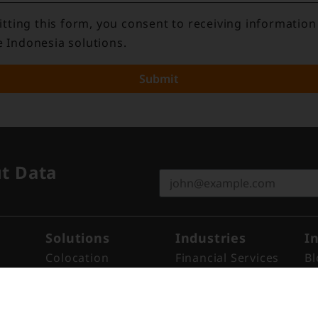
tting this form, you consent to receiving information
e Indonesia solutions.
Submit
ut Data
Solutions
Industries
I
Colocation
Financial Services
Bl
Remote Hands
Cloud
N
Cross Connect
ISP
Re
Cross Link™​
Enterprise
Ev