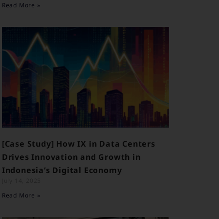
Read More »
e
[Case Study] How IX in Data Centers
Drives Innovation and Growth in
Indonesia’s Digital Economy
July 14, 2025
Read More »