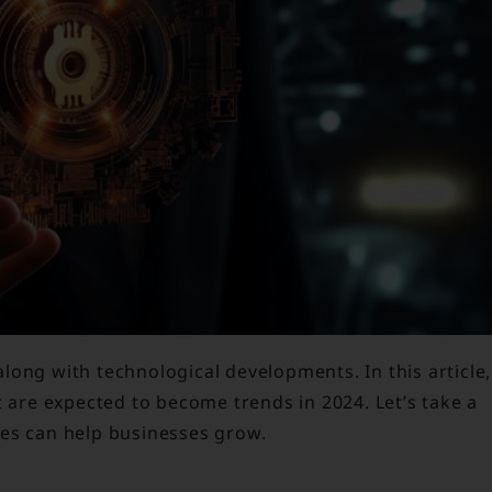
ong with technological developments. In this article,
t are expected to become trends in 2024. Let’s take a
ies can help businesses grow.