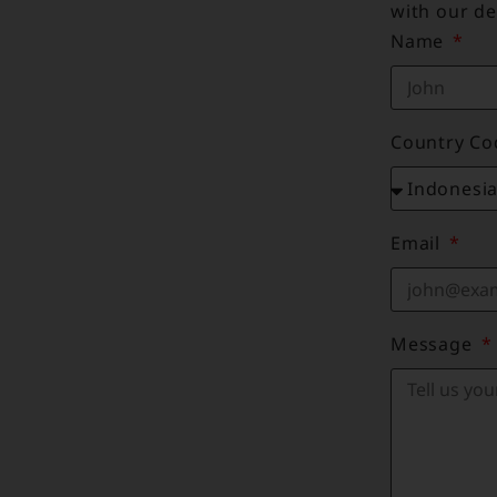
with our de
Name
Country C
Email
Message