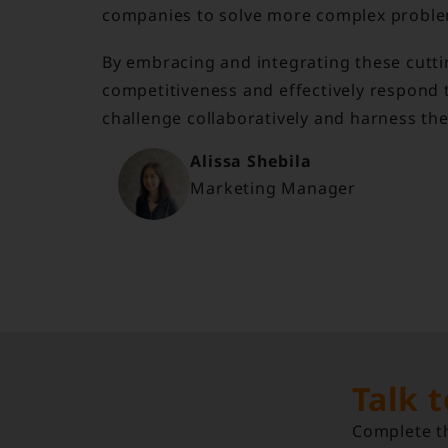
companies to solve more complex proble
By embracing and integrating these cutt
competitiveness and effectively respond t
challenge collaboratively and harness th
Alissa Shebila
Marketing Manager
Talk 
Complete th