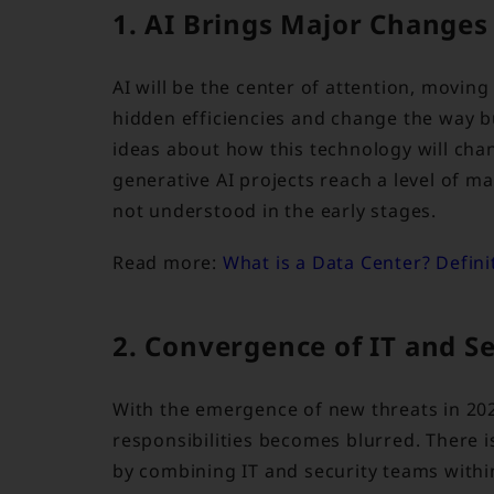
1. AI Brings Major Changes
AI will be the center of attention, moving
hidden efficiencies and change the way b
ideas about how this technology will chan
generative AI projects reach a level of ma
not understood in the early stages.
Read more:
What is a Data Center? Defini
2. Convergence of IT and S
With the emergence of new threats in 20
responsibilities becomes blurred. There i
by combining IT and security teams with