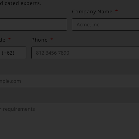
dicated experts.
Company Name
ode
Phone