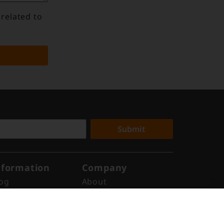
 related to
Submit
nformation
Company
og
About
ews
Why Digital Edge
ports
Indonesia
ents
Get in Touch