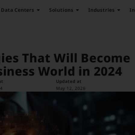
Data Centers
Solutions
Industries
In
ies That Will Become
siness World in 2024
at
Updated at
24
May 12, 2026