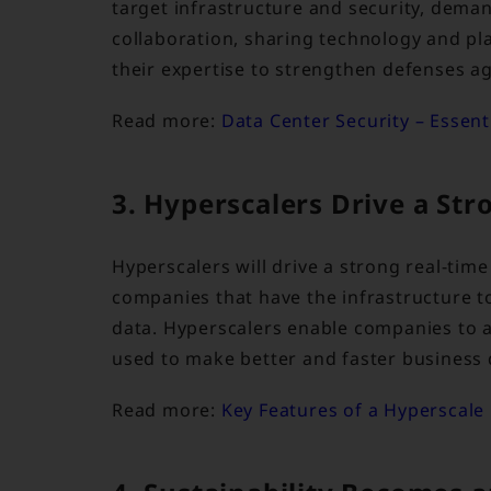
target infrastructure and security, dema
collaboration, sharing technology and p
their expertise to strengthen defenses ag
Read more:
Data Center Security – Essen
3. Hyperscalers Drive a St
Hyperscalers will drive a strong real-tim
companies that have the infrastructure 
data. Hyperscalers enable companies to a
used to make better and faster business 
Read more:
Key Features of a Hyperscale