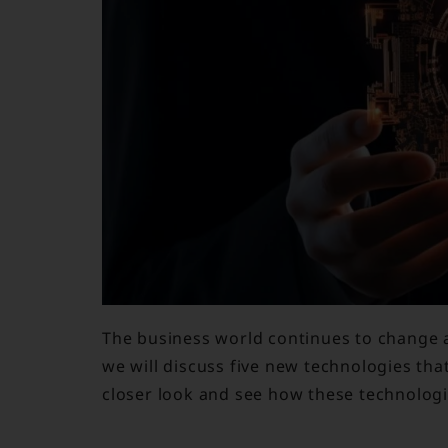
The business world continues to change al
we will discuss five new technologies tha
closer look and see how these technolog