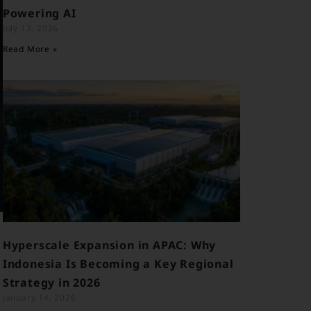
Powering AI
July 13, 2026
Read More »
Hyperscale Expansion in APAC: Why
Indonesia Is Becoming a Key Regional
Strategy in 2026
January 14, 2026