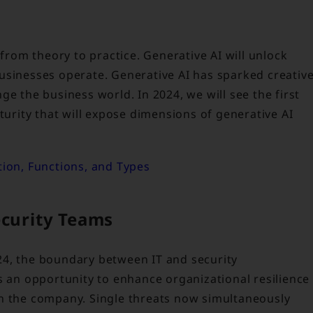
 from theory to practice. Generative AI will unlock
usinesses operate. Generative AI has sparked creativ
ge the business world. In 2024, we will see the first
turity that will expose dimensions of generative AI
tion, Functions, and Types
ecurity Teams
24, the boundary between IT and security
s an opportunity to enhance organizational resilience
in the company. Single threats now simultaneously