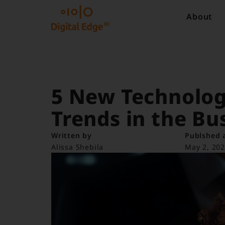
About
5 New Technolog
Trends in the Bu
Written by
Publshed 
Alissa Shebila
May 2, 20