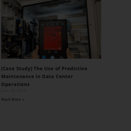
e
[Case Study] The Use of Predictive
Maintenance in Data Center
Operations
June 10, 2025
Read More »