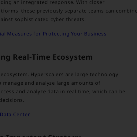
nding an integrated response. With closer
latforms, these previously separate teams can combin
ainst sophisticated cyber threats.
tial Measures for Protecting Your Business
rong Real-Time Ecosystem
e ecosystem. Hyperscalers are large technology
to manage and analyze large amounts of
ccess and analyze data in real time, which can be
decisions.
 Data Center