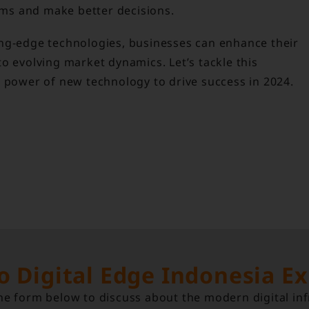
ms and make better decisions.
ing-edge technologies, businesses can enhance their
o evolving market dynamics. Let’s tackle this
e power of new technology to drive success in 2024.
to Digital Edge Indonesia E
e form below to discuss about the modern digital inf