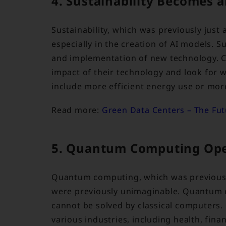
4. Sustainability Becomes 
Sustainability, which was previously just 
especially in the creation of AI models. Su
and implementation of new technology. C
impact of their technology and look for w
include more efficient energy use or mor
Read more:
Green Data Centers – The Futu
5. Quantum Computing Ope
Quantum computing, which was previously o
were previously unimaginable. Quantum c
cannot be solved by classical computers
various industries, including health, fina