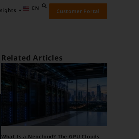
EN
ID
sights
Customer Portal
Related Articles
What Is a Neocloud? The GPU Clouds